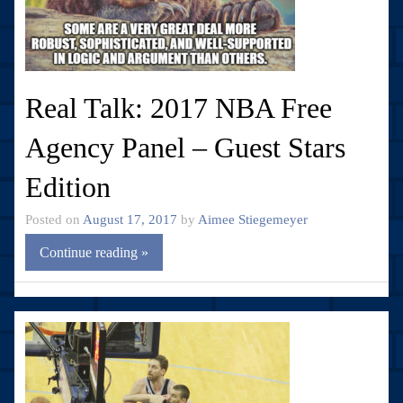
Real Talk: 2017 NBA Free
Agency Panel – Guest Stars
Edition
Posted on
August 17, 2017
by
Aimee Stiegemeyer
Continue reading »