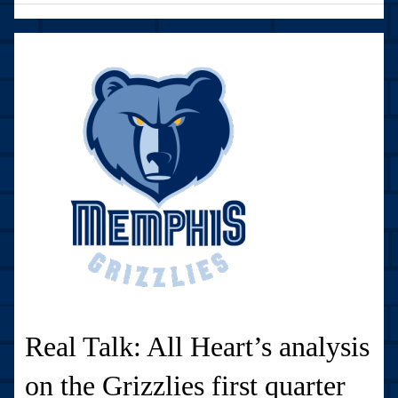
Real Talk: All Heart’s analysis
on the Grizzlies first quarter