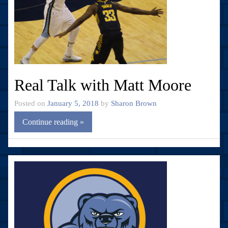
Real Talk with Matt Moore
Posted on
January 5, 2018
by
Sharon Brown
Continue reading »