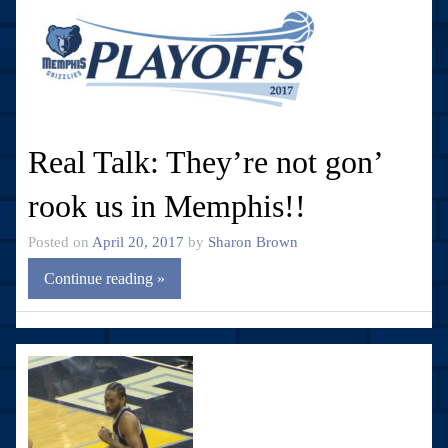
Real Talk: They’re not gon’
rook us in Memphis!!
Posted on
April 20, 2017
by
Sharon Brown
Continue reading »