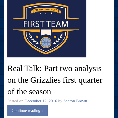
Real Talk: Part two analysis
on the Grizzlies first quarter
of the season
Posted on
December 12, 2016
by
Sharon Brown
Continue reading »