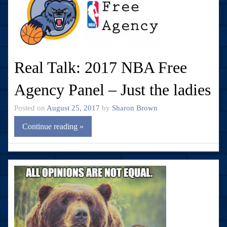
Real Talk: 2017 NBA Free
Agency Panel – Just the ladies
Posted on
August 25, 2017
by
Sharon Brown
Continue reading »