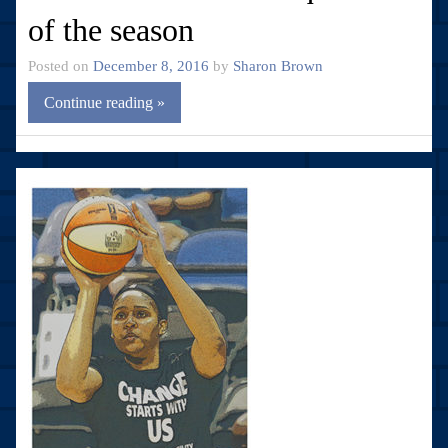
of the season
Posted on
December 8, 2016
by
Sharon Brown
Continue reading »