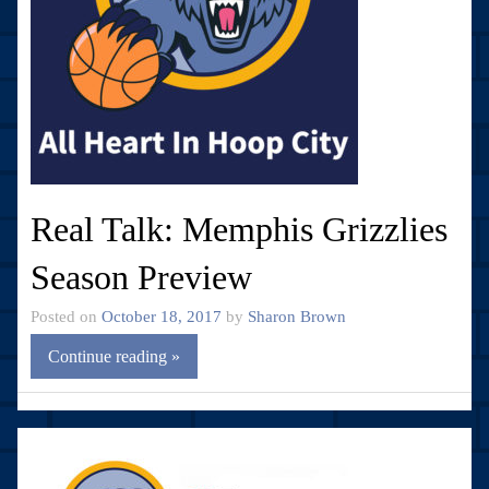
Real Talk: Memphis Grizzlies
Season Preview
Posted on
October 18, 2017
by
Sharon Brown
Continue reading »