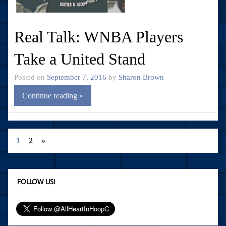
Real Talk: WNBA Players
Take a United Stand
Posted on
September 7, 2016
by
Sharon Brown
Continue reading »
1
2
»
FOLLOW US!