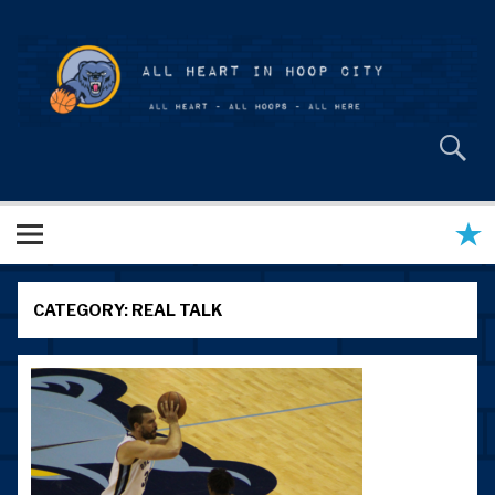
Skip
to
content
All Heart in Hoop City
CATEGORY:
REAL TALK