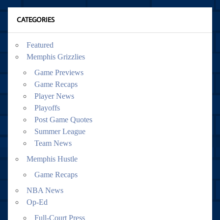
CATEGORIES
Featured
Memphis Grizzlies
Game Previews
Game Recaps
Player News
Playoffs
Post Game Quotes
Summer League
Team News
Memphis Hustle
Game Recaps
NBA News
Op-Ed
Full-Court Press