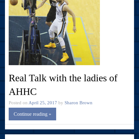
Real Talk with the ladies of
AHHC
Posted on
April 25, 2017
by
Sharon Brown
Continue reading »