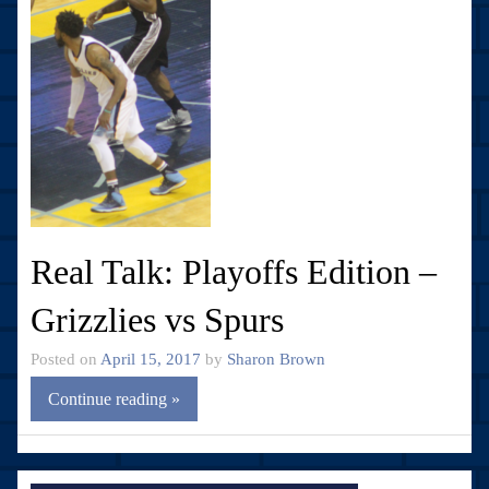
Real Talk: Playoffs Edition –
Grizzlies vs Spurs
Posted on
April 15, 2017
by
Sharon Brown
Continue reading »