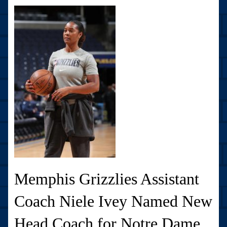
Memphis Grizzlies Assistant
Coach Niele Ivey Named New
Head Coach for Notre Dame