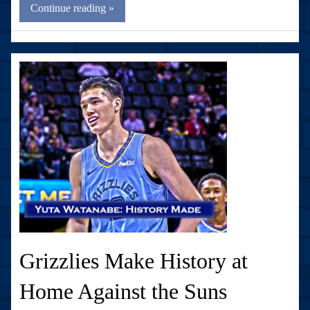
Continue reading »
Grizzlies Make History at
Home Against the Suns