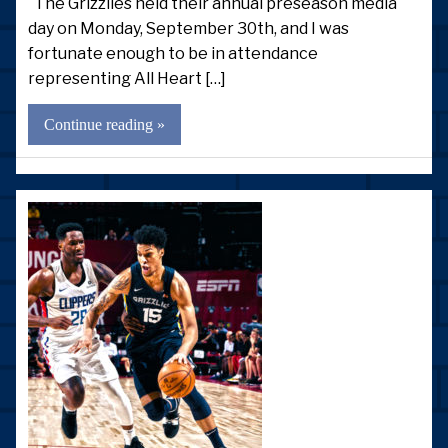
The Grizzlies held their annual preseason media
day on Monday, September 30th, and I was
fortunate enough to be in attendance
representing All Heart […]
Continue reading »