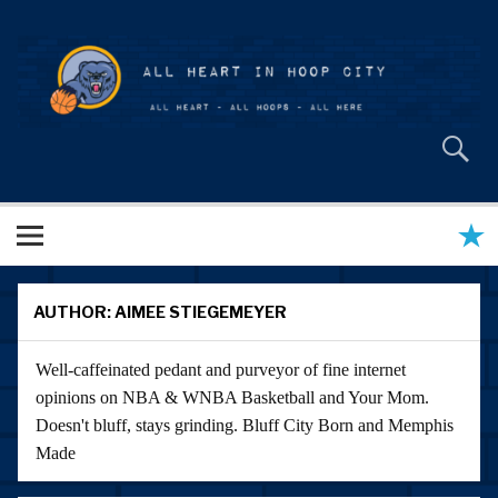
Skip
to
content
All Heart in Hoop City
AUTHOR:
AIMEE STIEGEMEYER
Well-caffeinated pedant and purveyor of fine internet
opinions on NBA & WNBA Basketball and Your Mom.
Doesn't bluff, stays grinding. Bluff City Born and Memphis
Made