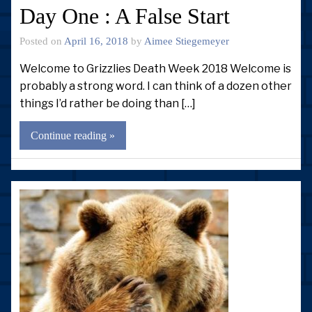
Day One : A False Start
Posted on
April 16, 2018
by
Aimee Stiegemeyer
Welcome to Grizzlies Death Week 2018 Welcome is
probably a strong word. I can think of a dozen other
things I’d rather be doing than […]
Continue reading »