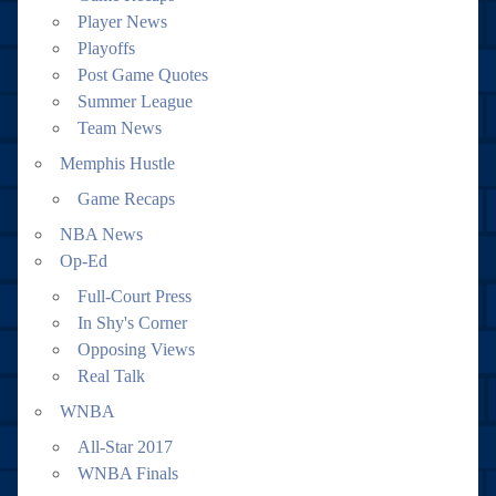
Player News
Playoffs
Post Game Quotes
Summer League
Team News
Memphis Hustle
Game Recaps
NBA News
Op-Ed
Full-Court Press
In Shy's Corner
Opposing Views
Real Talk
WNBA
All-Star 2017
WNBA Finals