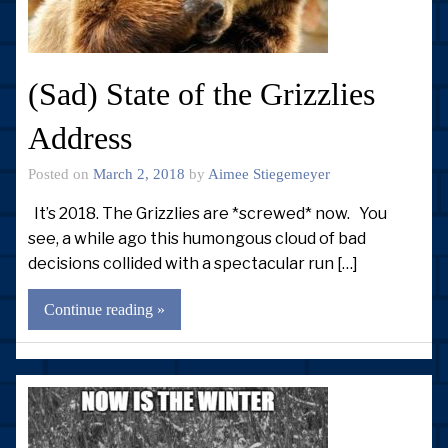
(Sad) State of the Grizzlies
Address
Posted on
March 2, 2018
by
Aimee Stiegemeyer
It’s 2018. The Grizzlies are *screwed* now. You
see, a while ago this humongous cloud of bad
decisions collided with a spectacular run […]
Continue reading »