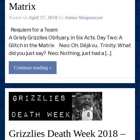
Matrix
Posted on
April 17, 2018
by
Aimee Stiegemeyer
Requiem for a Team:
A Grisly Grizzlies Obituary, in Six Acts. Day Two: A
Glitch in the Matrix Neo: Oh. Déjà vu. Trinity: What
did you just say? Neo: Nothing, just had a […]
Continue reading »
Grizzlies Death Week 2018 –