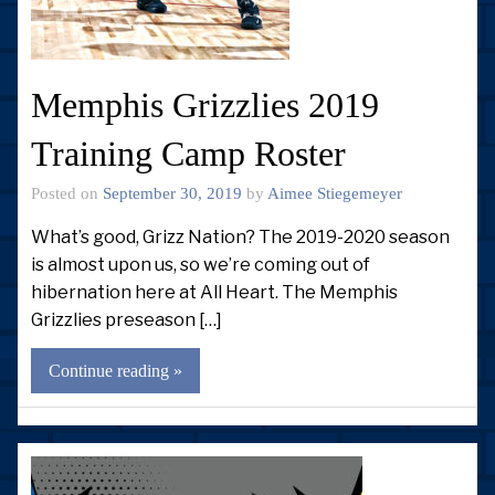
Memphis Grizzlies 2019
Training Camp Roster
Posted on
September 30, 2019
by
Aimee Stiegemeyer
What’s good, Grizz Nation? The 2019-2020 season
is almost upon us, so we’re coming out of
hibernation here at All Heart. The Memphis
Grizzlies preseason […]
Continue reading »