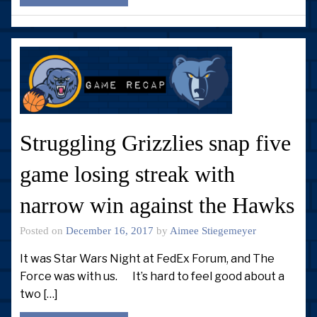
Struggling Grizzlies snap five
game losing streak with
narrow win against the Hawks
Posted on
December 16, 2017
by
Aimee Stiegemeyer
It was Star Wars Night at FedEx Forum, and The
Force was with us. It’s hard to feel good about a
two […]