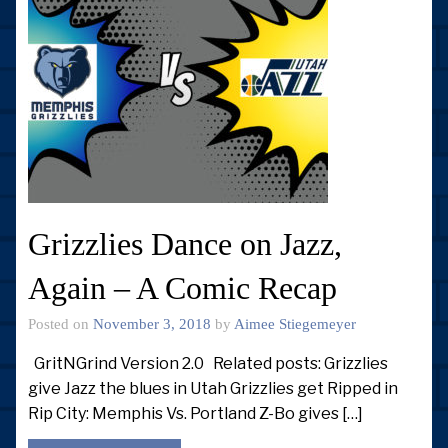
Grizzlies Dance on Jazz,
Again – A Comic Recap
Posted on
November 3, 2018
by
Aimee Stiegemeyer
GritNGrind Version 2.0 Related posts: Grizzlies
give Jazz the blues in Utah Grizzlies get Ripped in
Rip City: Memphis Vs. Portland Z-Bo gives […]