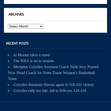
ARCHIVES
Archives
RECENT POSTS
Ja Morant takes a stand
The NBA is set to resume
Memphis Grizzlies Assistant Coach Niele Ivey Named
New Head Coach for Notre Dame Women’s Basketball
Team
Grizzlies dominate Hawks again in 118-101 victory
Grizzlies rally too late, fall to Pelicans 126-116