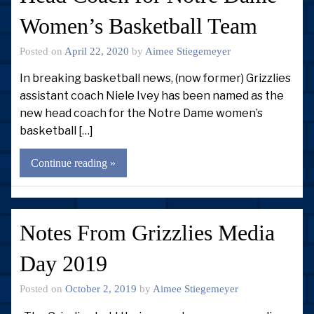
Women’s Basketball Team
Posted on
April 22, 2020
by
Aimee Stiegemeyer
In breaking basketball news, (now former) Grizzlies
assistant coach Niele Ivey has been named as the
new head coach for the Notre Dame women’s
basketball […]
Continue reading »
Notes From Grizzlies Media
Day 2019
Posted on
October 2, 2019
by
Aimee Stiegemeyer