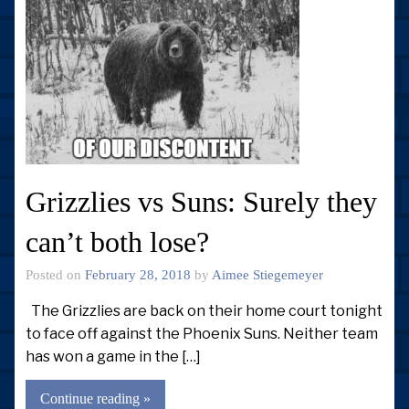
Grizzlies vs Suns: Surely they
can’t both lose?
Posted on
February 28, 2018
by
Aimee Stiegemeyer
The Grizzlies are back on their home court tonight
to face off against the Phoenix Suns. Neither team
has won a game in the […]
Continue reading »