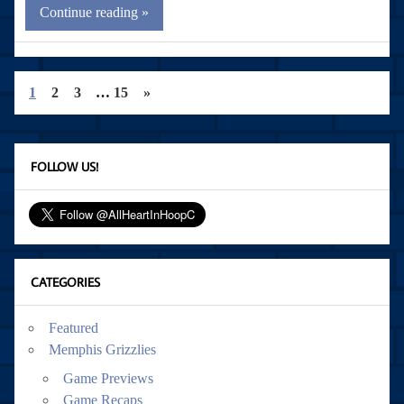
Continue reading »
1
2
3
…
15
»
FOLLOW US!
CATEGORIES
Featured
Memphis Grizzlies
Game Previews
Game Recaps