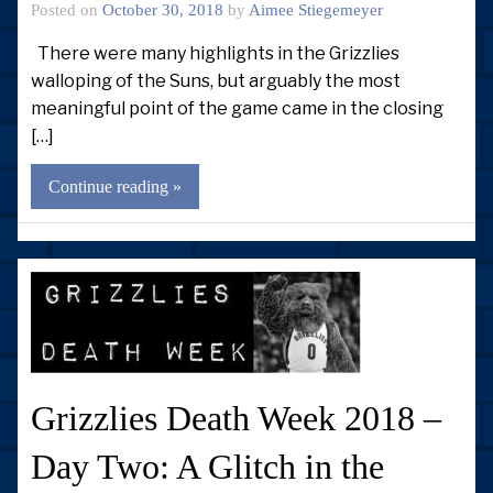
Posted on
October 30, 2018
by
Aimee Stiegemeyer
There were many highlights in the Grizzlies
walloping of the Suns, but arguably the most
meaningful point of the game came in the closing
[…]
Continue reading »
Grizzlies Death Week 2018 –
Day Two: A Glitch in the