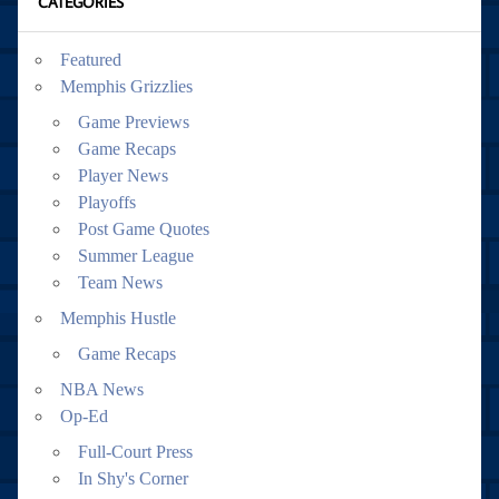
CATEGORIES
Featured
Memphis Grizzlies
Game Previews
Game Recaps
Player News
Playoffs
Post Game Quotes
Summer League
Team News
Memphis Hustle
Game Recaps
NBA News
Op-Ed
Full-Court Press
In Shy's Corner