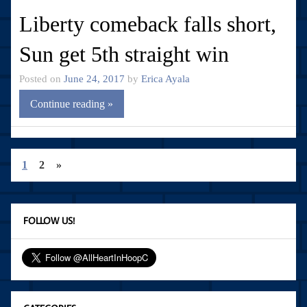
Liberty comeback falls short,
Sun get 5th straight win
Posted on
June 24, 2017
by
Erica Ayala
Continue reading »
1
2
»
FOLLOW US!