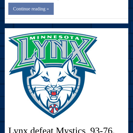
Continue reading »
Lynx defeat Mystics, 93-76.