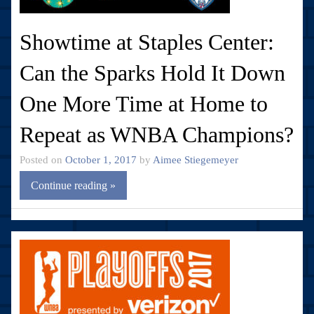
Showtime at Staples Center:
Can the Sparks Hold It Down
One More Time at Home to
Repeat as WNBA Champions?
Posted on
October 1, 2017
by
Aimee Stiegemeyer
Continue reading »