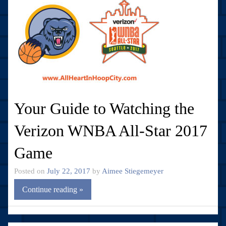
Your Guide to Watching the
Verizon WNBA All-Star 2017
Game
Posted on
July 22, 2017
by
Aimee Stiegemeyer
Continue reading »