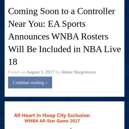
Coming Soon to a Controller
Near You: EA Sports
Announces WNBA Rosters
Will Be Included in NBA Live
18
Posted on
August 3, 2017
by
Aimee Stiegemeyer
Continue reading »