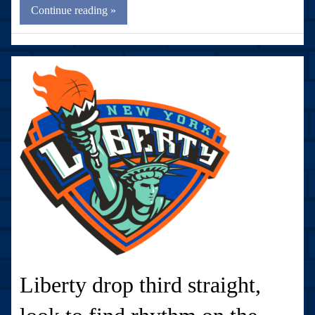
Continue reading »
Liberty drop third straight,