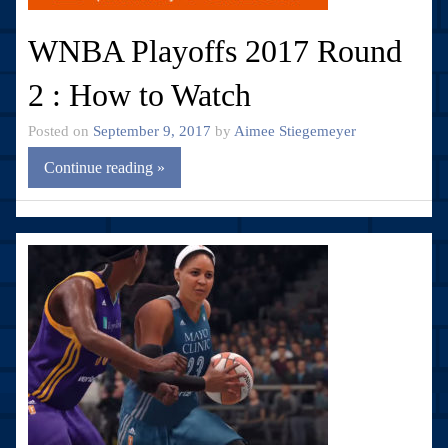
WNBA Playoffs 2017 Round
2 : How to Watch
Posted on
September 9, 2017
by
Aimee Stiegemeyer
Continue reading »