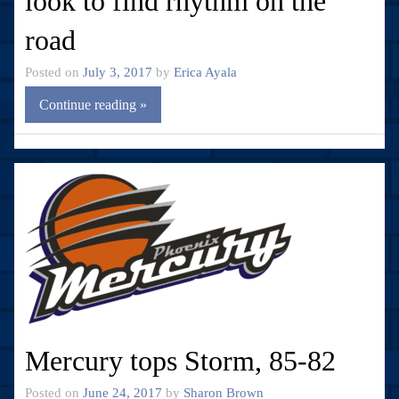
look to find rhythm on the
road
Posted on
July 3, 2017
by
Erica Ayala
Continue reading »
Mercury tops Storm, 85-82
Posted on
June 24, 2017
by
Sharon Brown