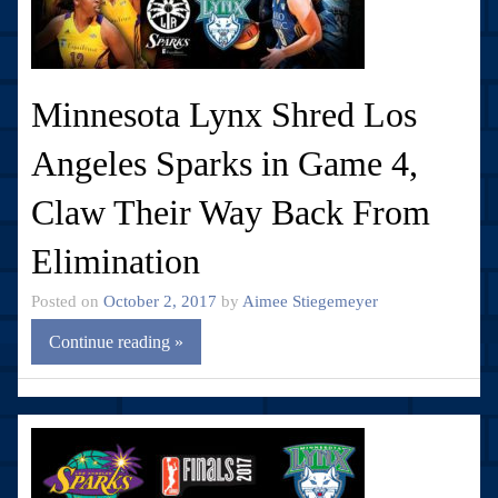
Minnesota Lynx Shred Los
Angeles Sparks in Game 4,
Claw Their Way Back From
Elimination
Posted on
October 2, 2017
by
Aimee Stiegemeyer
Continue reading »