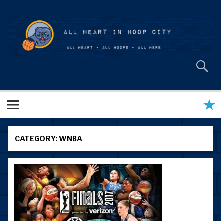
Skip
to
content
All Heart in Hoop City
CATEGORY:
WNBA