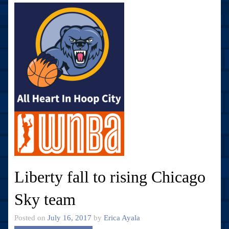
Liberty fall to rising Chicago
Sky team
Posted on
July 16, 2017
by
Erica Ayala