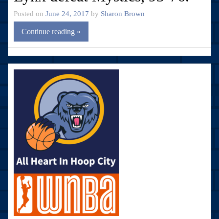
Posted on
June 24, 2017
by
Sharon Brown
Continue reading »