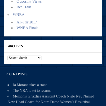
Opposing Views
Real Talk
WNBA
All-Star 2017
WNBA Finals
ARCHIVES
Archives
RECENT POSTS
Ja Morant takes a stand
The NBA is set to resume
Memphis Grizzlies Assistant Coach Niele Ivey Named
New Head Coach for Notre Dame Women’s Basketball