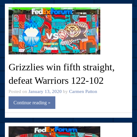
Grizzlies win fifth straight,
defeat Warriors 122-102
Posted on
January 13, 2020
by
Carmen Patton
Continue reading »