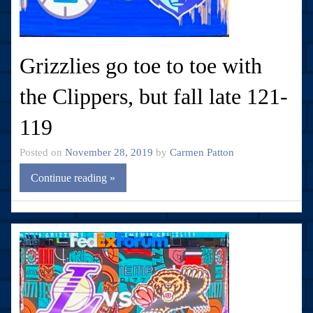
Grizzlies go toe to toe with
the Clippers, but fall late 121-
119
Posted on
November 28, 2019
by
Carmen Patton
Continue reading »