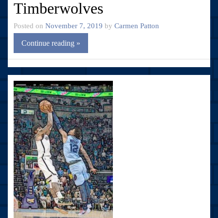
Timberwolves
Posted on
November 7, 2019
by
Carmen Patton
Continue reading »