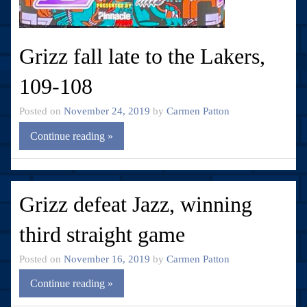
Grizz fall late to the Lakers,
109-108
Posted on
November 24, 2019
by
Carmen Patton
Continue reading »
Grizz defeat Jazz, winning
third straight game
Posted on
November 16, 2019
by
Carmen Patton
Continue reading »