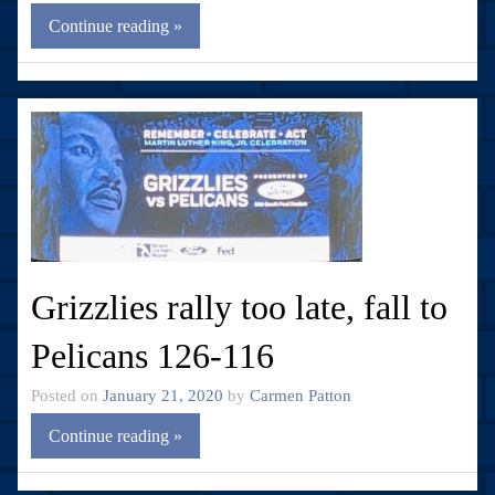
Continue reading »
Grizzlies rally too late, fall to
Pelicans 126-116
Posted on
January 21, 2020
by
Carmen Patton
Continue reading »