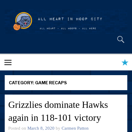
Skip
to
content
All Heart in Hoop City
CATEGORY:
GAME RECAPS
Grizzlies dominate Hawks
again in 118-101 victory
Posted on
March 8, 2020
by
Carmen Patton