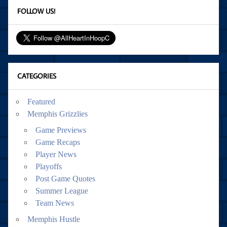
FOLLOW US!
CATEGORIES
Featured
Memphis Grizzlies
Game Previews
Game Recaps
Player News
Playoffs
Post Game Quotes
Summer League
Team News
Memphis Hustle