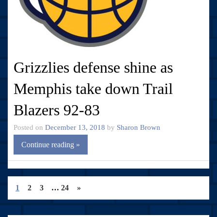
Grizzlies defense shine as
Memphis take down Trail
Blazers 92-83
Posted on
December 13, 2018
by
Sharon Brown
Continue reading »
1
2
3
…
24
»