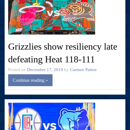
Grizzlies show resiliency late
defeating Heat 118-111
Posted on
December 17, 2019
by
Carmen Patton
Continue reading »