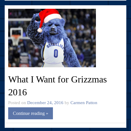
What I Want for Grizzmas
2016
Posted on
December 24, 2016
by
Carmen Patton
Continue reading »