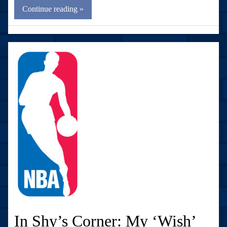
Continue reading »
In Shy’s Corner: My ‘Wish’