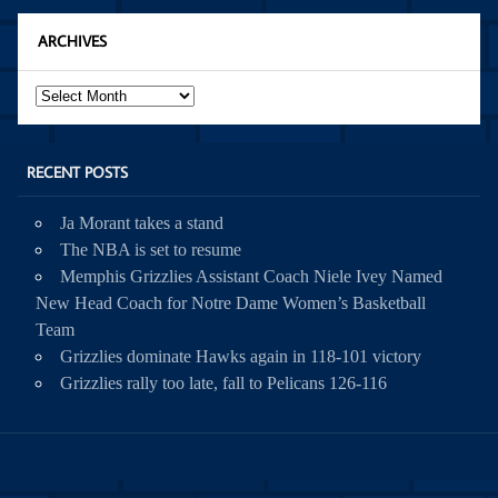
ARCHIVES
Archives
RECENT POSTS
Ja Morant takes a stand
The NBA is set to resume
Memphis Grizzlies Assistant Coach Niele Ivey Named
New Head Coach for Notre Dame Women’s Basketball
Team
Grizzlies dominate Hawks again in 118-101 victory
Grizzlies rally too late, fall to Pelicans 126-116