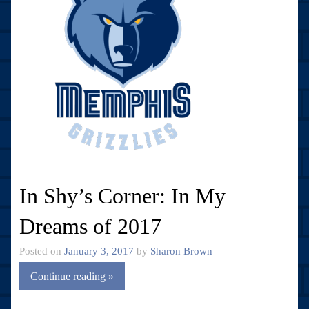
In Shy’s Corner: In My
Dreams of 2017
Posted on
January 3, 2017
by
Sharon Brown
Continue reading »