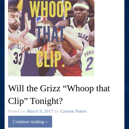
Will the Grizz “Whoop that
Clip” Tonight?
Posted on
March 9, 2017
by
Carmen Patton
Continue reading »