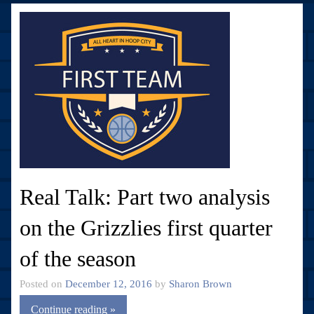
Real Talk: Part two analysis
on the Grizzlies first quarter
of the season
Posted on
December 12, 2016
by
Sharon Brown
Continue reading »