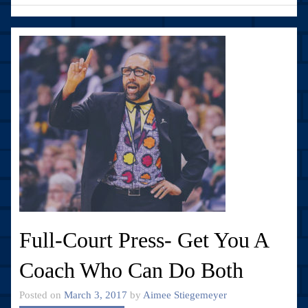
Full-Court Press- Get You A
Coach Who Can Do Both
Posted on
March 3, 2017
by
Aimee Stiegemeyer