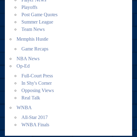
Playoffs
Post Game Quotes
Summer League
Team News
Memphis Hustle
Game Recaps
NBA News
Op-Ed
Full-Court Press
In Shy's Corner
Opposing Views
Real Talk
WNBA
All-Star 2017
WNBA Finals