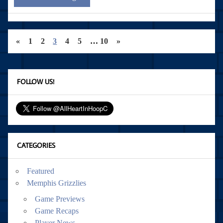
«
1
2
3
4
5
…
10
»
FOLLOW US!
CATEGORIES
Featured
Memphis Grizzlies
Game Previews
Game Recaps
Player News