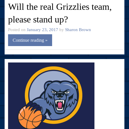
Will the real Grizzlies team,
please stand up?
Posted on
January 23, 2017
by
Sharon Brown
Continue reading »