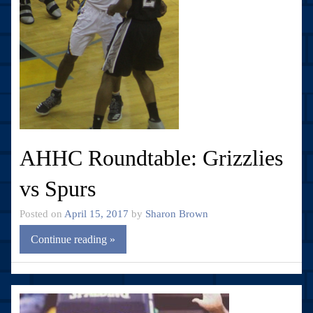
AHHC Roundtable: Grizzlies
vs Spurs
Posted on
April 15, 2017
by
Sharon Brown
Continue reading »