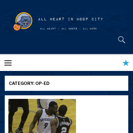
Skip
to
content
All Heart in Hoop City
CATEGORY:
OP-ED