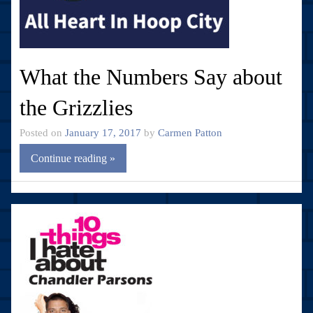
What the Numbers Say about
the Grizzlies
Posted on
January 17, 2017
by
Carmen Patton
Continue reading »