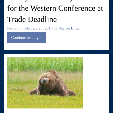
for the Western Conference at
Trade Deadline
Posted on
February 23, 2017
by
Sharon Brown
Continue reading »