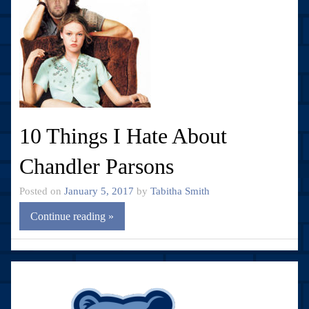
10 Things I Hate About
Chandler Parsons
Posted on
January 5, 2017
by
Tabitha Smith
Continue reading »