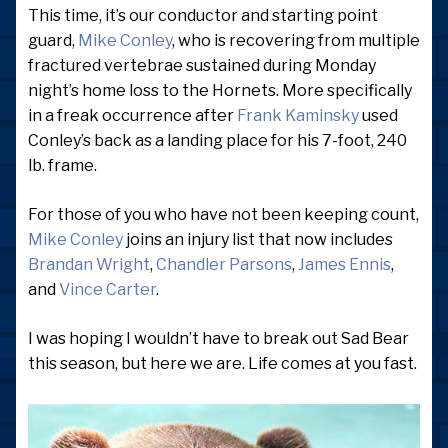
This time, it’s our conductor and starting point
guard,
Mike Conley
, who is recovering from multiple
fractured vertebrae sustained during Monday
night’s home loss to the Hornets. More specifically
in a freak occurrence after
Frank Kaminsky
used
Conley’s back as a landing place for his 7-foot, 240
lb. frame.
For those of you who have not been keeping count,
Mike Conley
joins an injury list that now includes
Brandan Wright
,
Chandler Parsons
,
James Ennis
,
and
Vince Carter
.
I was hoping I wouldn’t have to break out Sad Bear
this season, but here we are. Life comes at you fast.