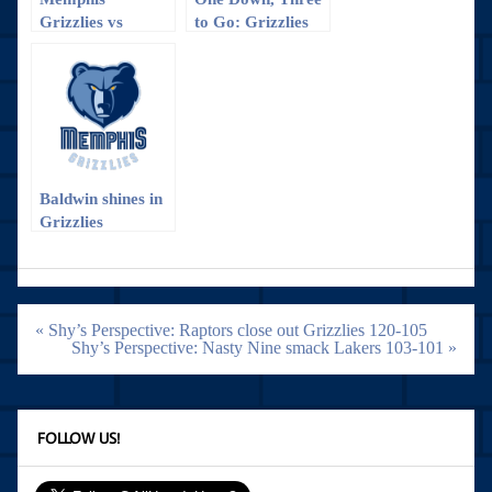
Grizzlies vs
to Go: Grizzlies
Charlotte
vs. Trailblazers
Hornets: The win
Game 1
that almost
wasn’t
Baldwin shines in
Grizzlies
preseason opener
Post
« Shy’s Perspective: Raptors close out Grizzlies 120-105
navigation
Shy’s Perspective: Nasty Nine smack Lakers 103-101 »
FOLLOW US!