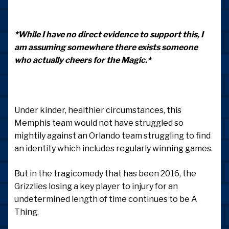
*While I have no direct evidence to support this, I
am assuming somewhere there exists someone
who actually cheers for the Magic.*
Under kinder, healthier circumstances, this
Memphis team would not have struggled so
mightily against an Orlando team struggling to find
an identity which includes regularly winning games.
But in the tragicomedy that has been 2016, the
Grizzlies losing a key player to injury for an
undetermined length of time continues to be A
Thing.