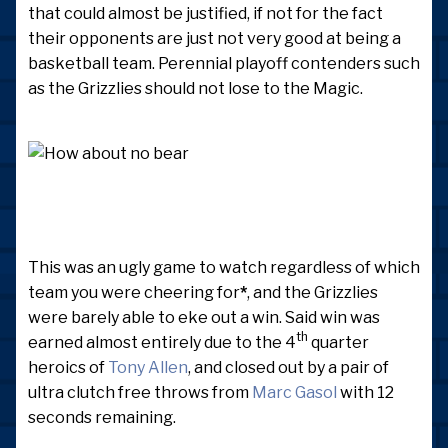
that could almost be justified, if not for the fact
their opponents are just not very good at being a
basketball team. Perennial playoff contenders such
as the Grizzlies should not lose to the Magic.
This was an ugly game to watch regardless of which
team you were cheering for
*
, and the Grizzlies
were barely able to eke out a win. Said win was
th
earned almost entirely due to the 4
quarter
heroics of
Tony Allen
, and closed out by a pair of
ultra clutch free throws from
Marc Gasol
with 12
seconds remaining.