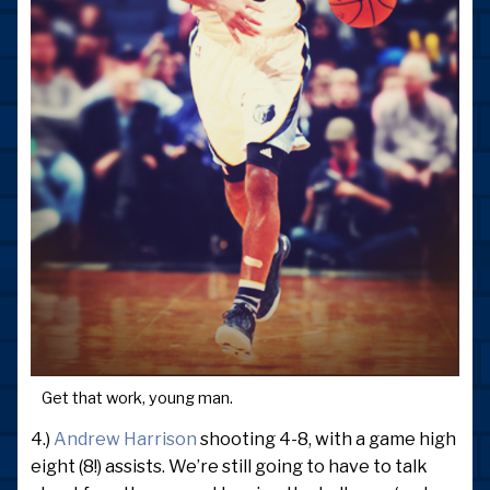
Get that work, young man.
4.)
Andrew Harrison
shooting 4-8, with a game high
eight (8!) assists. We’re still going to have to talk