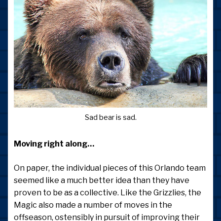
Sad bear is sad.
Moving right along…
On paper, the individual pieces of this Orlando team
seemed like a much better idea than they have
proven to be as a collective. Like the Grizzlies, the
Magic also made a number of moves in the
offseason, ostensibly in pursuit of improving their