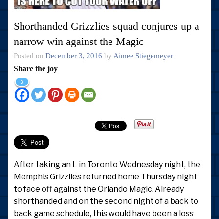
Shorthanded Grizzlies squad conjures up a
narrow win against the Magic
Posted on
December 3, 2016
by
Aimee Stiegemeyer
Share the joy
3
After taking an L in Toronto Wednesday night, the
Memphis Grizzlies returned home Thursday night
to face off against the Orlando Magic. Already
shorthanded and on the second night of a back to
back game schedule, this would have been a loss