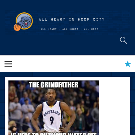
Skip
to
content
All Heart in Hoop City