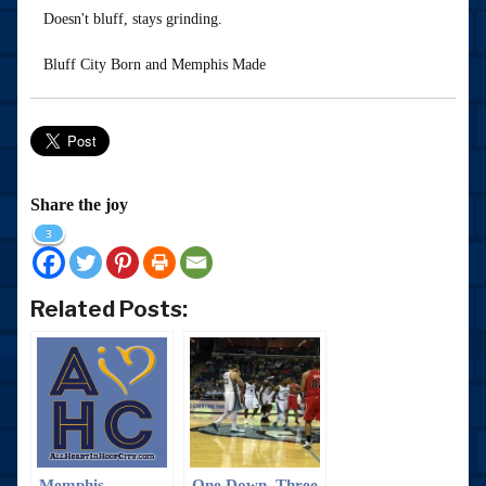
Doesn't bluff, stays grinding.
Bluff City Born and Memphis Made
Share the joy
3
Related Posts:
Memphis
One Down, Three