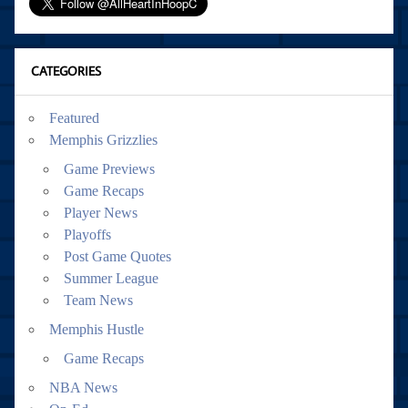
CATEGORIES
Featured
Memphis Grizzlies
Game Previews
Game Recaps
Player News
Playoffs
Post Game Quotes
Summer League
Team News
Memphis Hustle
Game Recaps
NBA News