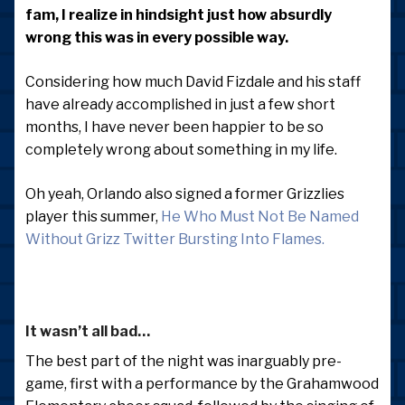
fam, I realize in hindsight just how absurdly
wrong this was in every possible way.
Considering how much David Fizdale and his staff
have already accomplished in just a few short
months, I have never been happier to be so
completely wrong about something in my life.
Oh yeah, Orlando also signed a former Grizzlies
player this summer,
He Who Must Not Be Named
Without Grizz Twitter Bursting Into Flames.
It wasn’t all bad…
The best part of the night was inarguably pre-
game, first with a performance by the Grahamwood