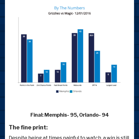
Final:
Memphis- 95, Orlando- 94
The fine print:
Despite being at times painful to watch, a win is still