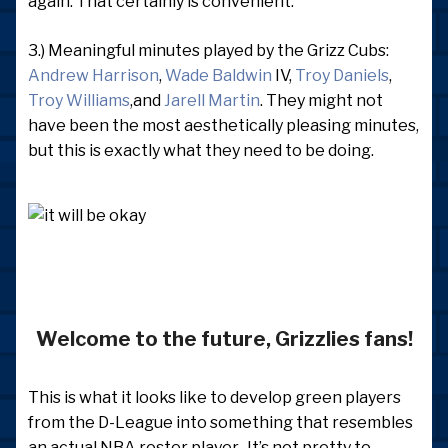
again. That certainly is convenient.
3.) Meaningful minutes played by the Grizz Cubs:
Andrew Harrison
,
Wade Baldwin
IV,
Troy Daniels
,
Troy Williams
,and
Jarell Martin
. They might not
have been the most aesthetically pleasing minutes,
but this is exactly what they need to be doing.
Welcome to the future, Grizzlies fans!
This is what it looks like to develop green players
from the D-League into something that resembles
an actual NBA roster player. It’s not pretty to