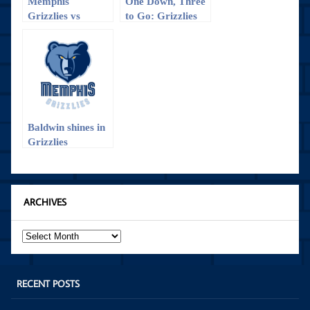
Memphis
One Down, Three
Grizzlies vs
to Go: Grizzlies
Charlotte
vs. Trailblazers
Hornets: The win
Game 1
that almost
wasn’t
Baldwin shines in
Grizzlies
preseason opener
ARCHIVES
Archives
RECENT POSTS