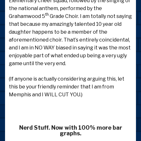
Elementary cheer squad, followed by the singing of
the national anthem, performed by the
th
Grahamwood 5
Grade Choir. I am totally not saying
that because my amazingly talented 10 year old
daughter happens to be a member of the
aforementioned choir. That’s entirely coincidental,
and I am in NO WAY biased in saying it was the most
enjoyable part of what ended up being a very ugly
game until the very end.
(If anyone is actually considering arguing this, let
this be your friendly reminder that I am from
Memphis and I WILL CUT YOU.)
Nerd Stuff. Now with 100% more bar
graphs.