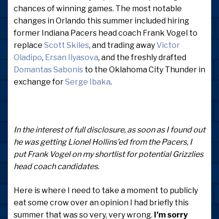
chances of winning games. The most notable
changes in Orlando this summer included hiring
former Indiana Pacers head coach Frank Vogel to
replace
Scott Skiles
, and trading away
Victor
Oladipo
,
Ersan Ilyasova
, and the freshly drafted
Domantas Sabonis
to the Oklahoma City Thunder in
exchange for
Serge Ibaka
.
In the interest of full disclosure, as soon as I found out
he was getting Lionel Hollins’ed from the Pacers, I
put Frank Vogel on my shortlist for potential Grizzlies
head coach candidates.
Here is where I need to take a moment to publicly
eat some crow over an opinion I had briefly this
summer that was so very, very wrong.
I’m sorry