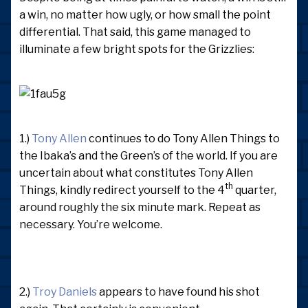
a win, no matter how ugly, or how small the point
differential. That said, this game managed to
illuminate a few bright spots for the Grizzlies:
1.)
Tony Allen
continues to do Tony Allen Things to
the Ibaka’s and the Green’s of the world. If you are
uncertain about what constitutes Tony Allen
th
Things, kindly redirect yourself to the 4
quarter,
around roughly the six minute mark. Repeat as
necessary. You’re welcome.
2.)
Troy Daniels
appears to have found his shot