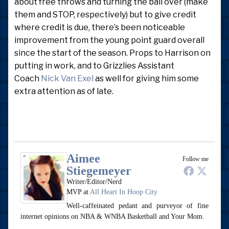
about free throws and turning the ball over (make
them and STOP, respectively) but to give credit
where credit is due, there’s been noticeable
improvement from the young point guard overall
since the start of the season. Props to Harrison on
putting in work, and to Grizzlies Assistant
Coach
Nick Van Exel
as well for giving him some
extra attention as of late.
Aimee
Follow me
Stiegemeyer
Writer/Editor/Nerd
MVP
at
All Heart In Hoop City
Well-caffeinated pedant and purveyor of fine
internet opinions on NBA & WNBA Basketball and Your Mom.