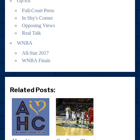
Op-Ed
Full-Court Press
In Shy's Corner
Opposing Views
Real Talk
WNBA
All-Star 2017
WNBA Finals
Related Posts: