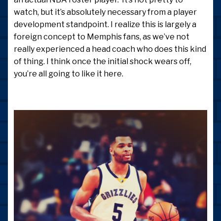
watch, but it’s absolutely necessary from a player
development standpoint. I realize this is largely a
foreign concept to Memphis fans, as we’ve not
really experienced a head coach who does this kind
of thing. I think once the initial shock wears off,
you’re all going to like it here.