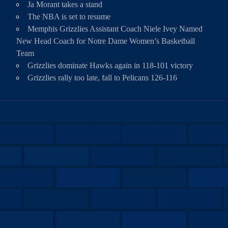
Ja Morant takes a stand
The NBA is set to resume
Memphis Grizzlies Assistant Coach Niele Ivey Named
New Head Coach for Notre Dame Women’s Basketball
Team
Grizzlies dominate Hawks again in 118-101 victory
Grizzlies rally too late, fall to Pelicans 126-116