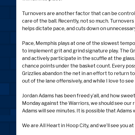
Turnovers are another factor that can be control
care of the ball. Recently, not so much. Turnovers
helps dictate pace, and cuts down on unnecessary
Pace, Memphis plays at one of the slowest tempos
to implement grit and grind signature play. The Gri
and actively participate in the scuffle at the gla
chance points under the basket count. Every poss
Grizzlies abandon the net in an effort to return 
out of the lane offensively, and while I love to see
Jordan Adams has been freed y’all, and how sweet i
Monday against the Warriors, we should see our r
Adams will see minutes. It is possible that Adams w
We are All Heart in Hoop City, and we’ll see you a