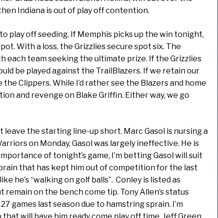
en Indiana is out of play off contention.
to play off seeding. If Memphis picks up the win tonight,
pot. With a loss, the Grizzlies secure spot six. The
 each team seeking the ultimate prize. If the Grizzlies
uld be played against the TrailBlazers. If we retain our
 the Clippers. While I’d rather see the Blazers and home
ion and revenge on Blake Griffin. Either way, we go
at leave the starting line-up short. Marc Gasol is nursing a
Warriors on Monday, Gasol was largely ineffective. He is
importance of tonight’s game, I’m betting Gasol will suit
 sprain that has kept him out of competition for the last
ke he’s “walking on golf balls”. Conley is listed as
t remain on the bench come tip. Tony Allen’s status
 27 games last season due to hamstring sprain. I’m
that will have him ready come play off time. Jeff Green