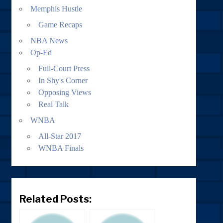
Memphis Hustle
Game Recaps
NBA News
Op-Ed
Full-Court Press
In Shy's Corner
Opposing Views
Real Talk
WNBA
All-Star 2017
WNBA Finals
Related Posts: