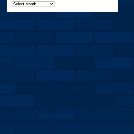
Archives