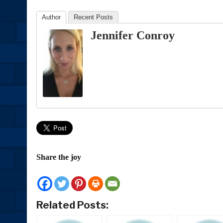
Author
Recent Posts
Jennifer Conroy
Share the joy
Related Posts: