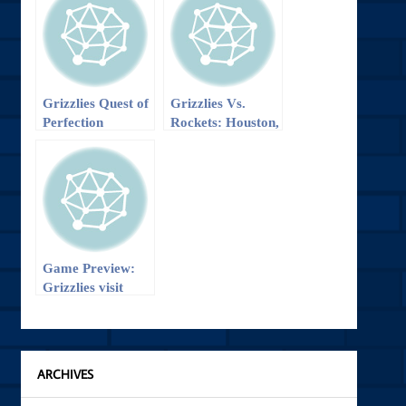
Grizzlies Quest of
Grizzlies Vs.
Perfection
Rockets: Houston,
Continues
Expect Another
Problem
Game Preview:
Grizzlies visit
Kobe and the
Lakers
ARCHIVES