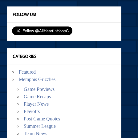
FOLLOW US!
CATEGORIES
Featured
Memphis Grizzlies
Game Previews
Game Recaps
Player News
Playoffs
Post Game Quotes
Summer League
Team News