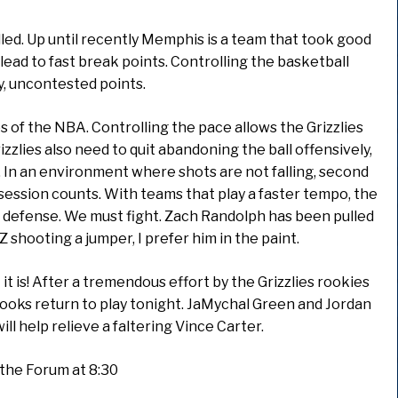
led. Up until recently Memphis is a team that took good
 lead to fast break points. Controlling the basketball
, uncontested points.
 of the NBA. Controlling the pace allows the Grizzlies
zzlies also need to quit abandoning the ball offensively,
ss. In an environment where shots are not falling, second
ession counts. With teams that play a faster tempo, the
to defense. We must fight. Zach Randolph has been pulled
 Z shooting a jumper, I prefer him in the paint.
t is! After a tremendous effort by the Grizzlies rookies
ooks return to play tonight. JaMychal Green and Jordan
ill help relieve a faltering Vince Carter.
t the Forum at 8:30