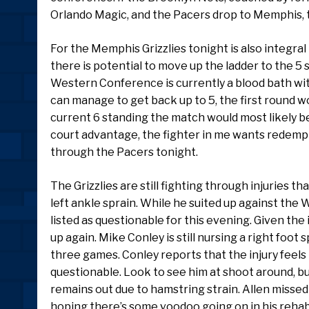
Orlando Magic, and the Pacers drop to Memphis, th
For the Memphis Grizzlies tonight is also integral 
there is potential to move up the ladder to the 5 s
Western Conference is currently a blood bath with
can manage to get back up to 5, the first round wo
current 6 standing the match would most likely be
court advantage, the fighter in me wants redempt
through the Pacers tonight.
The Grizzlies are still fighting through injuries th
left ankle sprain. While he suited up against the 
listed as questionable for this evening. Given the 
up again. Mike Conley is still nursing a right foot
three games. Conley reports that the injury feels li
questionable. Look to see him at shoot around, bu
remains out due to hamstring strain. Allen missed
hoping there’s some voodoo going on in his rehab 