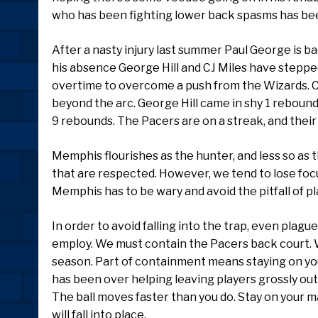
who has been fighting lower back spasms has been
After a nasty injury last summer Paul George is ba
his absence George Hill and CJ Miles have steppe
overtime to overcome a push from the Wizards. C
beyond the arc. George Hill came in shy 1 rebound f
9 rebounds. The Pacers are on a streak, and their
Memphis flourishes as the hunter, and less so as 
that are respected. However, we tend to lose focu
Memphis has to be wary and avoid the pitfall of pl
In order to avoid falling into the trap, even plagu
employ. We must contain the Pacers back court. W
season. Part of containment means staying on you
has been over helping leaving players grossly out
The ball moves faster than you do. Stay on your ma
will fall into place.