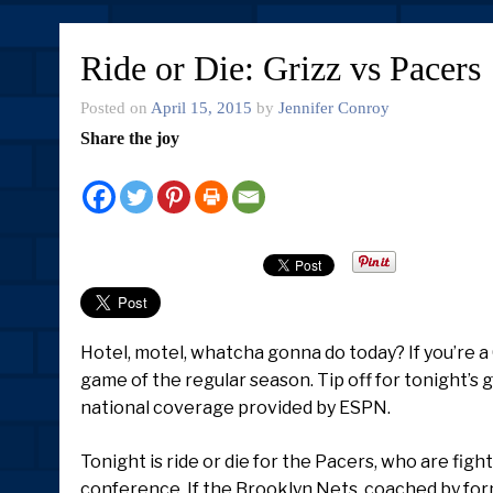
Ride or Die: Grizz vs Pacers
Posted on
April 15, 2015
by
Jennifer Conroy
Share the joy
Hotel, motel, whatcha gonna do today? If you’re a 
game of the regular season. Tip off for tonight’s 
national coverage provided by ESPN.
Tonight is ride or die for the Pacers, who are fig
conference. If the Brooklyn Nets, coached by form