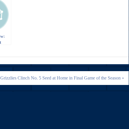
ew:
t
e
Grizzlies Clinch No. 5 Seed at Home in Final Game of the Season »