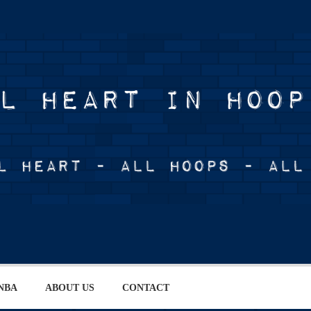
NBA
ABOUT US
CONTACT