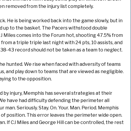
 removed from the injury list completely.
ck. He is being worked back into the game slowly, but in
d up to the basket. The Pacers withstood double
J Miles comes into the Forum hot, shooting 47.5% from
rom a triple triple last night with 24 pts, 10 assists, and
 38-43 record should not be taken as a team to neglect.
the hunted. We rise when faced with adversity of teams
s, and play down to teams that are viewed as negligible.
aying to the opposition.
ed by injury, Memphis has several strategies at their
e have had difficulty defending the perimeter all
r man. Seriously. Stay. On. Your. Man. Period. Memphis
 of position. This error leaves the perimeter wide open.
n. If CJ Miles and George Hill can be controlled, the rest