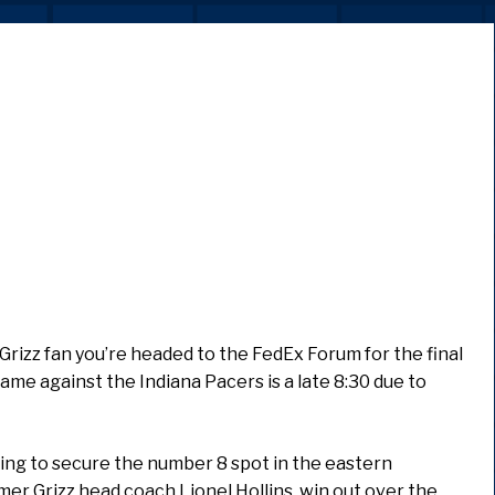
Grizz fan you’re headed to the FedEx Forum for the final
game against the Indiana Pacers is a late 8:30 due to
hting to secure the number 8 spot in the eastern
er Grizz head coach Lionel Hollins, win out over the