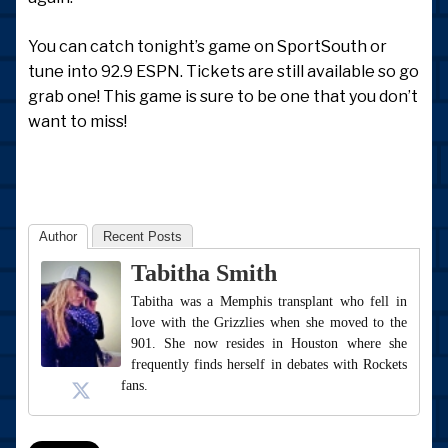
You can catch tonight’s game on SportSouth or
tune into 92.9 ESPN. Tickets are still available so go
grab one! This game is sure to be one that you don’t
want to miss!
Author
Recent Posts
Tabitha Smith
Tabitha was a Memphis transplant who fell in
love with the Grizzlies when she moved to the
901. She now resides in Houston where she
frequently finds herself in debates with Rockets
fans.