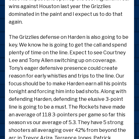
wins against Houston last year the Grizzlies
dominated in the paint and I expect us to do that
again.
The Grizzlies defense on Harden is also going to be
key. We know he is going to get the call and spend
plenty of time on the line. Expect to see Courtney
Lee and Tony Allen switching up on coverage.
Tony’s eager defensive presence could create
reason for early whistles and trips to the line. Our
focus should be to make Harden earn all his points
tonight and forcing him into bad shots. Along with
defending Harden, defending the elusive 3-point
line is going to be a must. The Rockets have made
an average of 11.8 3-pointers per game so far this
season vs our average of 5.3. They have 5 strong
shooters all averaging over 42% from beyond the
arc in Trevor Ariza, Terrence Jones, Patrick