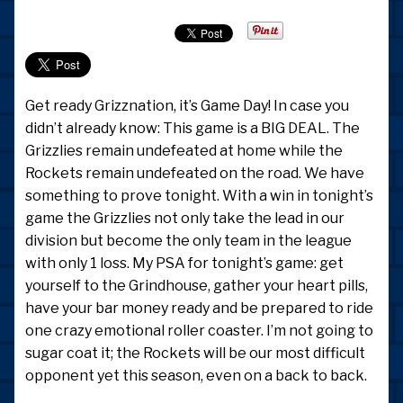
Get ready Grizznation, it’s Game Day! In case you
didn’t already know: This game is a BIG DEAL. The
Grizzlies remain undefeated at home while the
Rockets remain undefeated on the road. We have
something to prove tonight. With a win in tonight’s
game the Grizzlies not only take the lead in our
division but become the only team in the league
with only 1 loss. My PSA for tonight’s game: get
yourself to the Grindhouse, gather your heart pills,
have your bar money ready and be prepared to ride
one crazy emotional roller coaster. I’m not going to
sugar coat it; the Rockets will be our most difficult
opponent yet this season, even on a back to back.