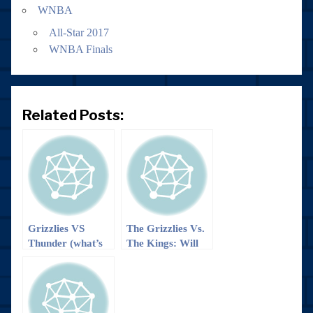
WNBA
All-Star 2017
WNBA Finals
Related Posts:
Grizzlies VS
The Grizzlies Vs.
Thunder (what’s
The Kings: Will
left of them
we ‘boogie’ to a
anyway): It’s a
win?
trap… Or maybe
not??