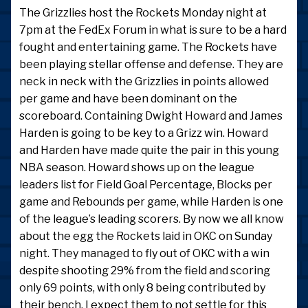
The Grizzlies host the Rockets Monday night at
7pm at the FedEx Forum in what is sure to be a hard
fought and entertaining game. The Rockets have
been playing stellar offense and defense. They are
neck in neck with the Grizzlies in points allowed
per game and have been dominant on the
scoreboard. Containing Dwight Howard and James
Harden is going to be key to a Grizz win. Howard
and Harden have made quite the pair in this young
NBA season. Howard shows up on the league
leaders list for Field Goal Percentage, Blocks per
game and Rebounds per game, while Harden is one
of the league’s leading scorers. By now we all know
about the egg the Rockets laid in OKC on Sunday
night. They managed to fly out of OKC with a win
despite shooting 29% from the field and scoring
only 69 points, with only 8 being contributed by
their bench. I expect them to not settle for this