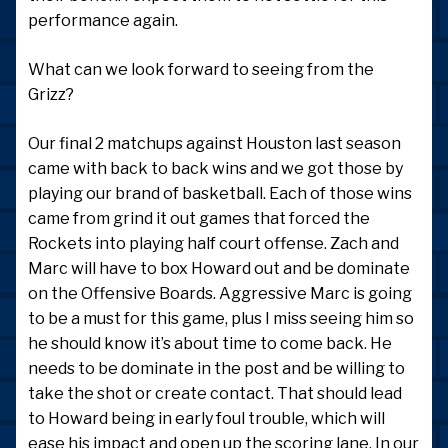
performance again.
What can we look forward to seeing from the
Grizz?
Our final 2 matchups against Houston last season
came with back to back wins and we got those by
playing our brand of basketball. Each of those wins
came from grind it out games that forced the
Rockets into playing half court offense. Zach and
Marc will have to box Howard out and be dominate
on the Offensive Boards. Aggressive Marc is going
to be a must for this game, plus I miss seeing him so
he should know it’s about time to come back. He
needs to be dominate in the post and be willing to
take the shot or create contact. That should lead
to Howard being in early foul trouble, which will
ease his impact and open up the scoring lane. In our