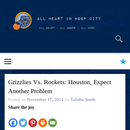
Skip
to
content
All Heart in Hoop City
Grizzlies Vs. Rockets: Houston, Expect
Another Problem
Posted on
November 17, 2014
by
Tabitha Smith
Share the joy