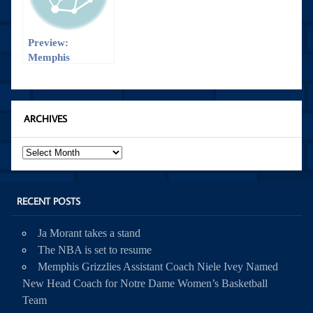
Preview:
Memphis
Grizzlies vs
Detroit Pistons
ARCHIVES
Archives
RECENT POSTS
Ja Morant takes a stand
The NBA is set to resume
Memphis Grizzlies Assistant Coach Niele Ivey Named
New Head Coach for Notre Dame Women’s Basketball
Team