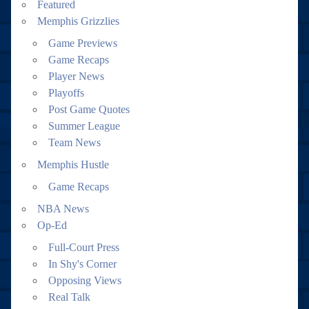
Featured
Memphis Grizzlies
Game Previews
Game Recaps
Player News
Playoffs
Post Game Quotes
Summer League
Team News
Memphis Hustle
Game Recaps
NBA News
Op-Ed
Full-Court Press
In Shy's Corner
Opposing Views
Real Talk