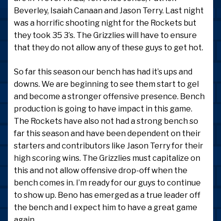
Beverley, Isaiah Canaan and Jason Terry. Last night
was a horrific shooting night for the Rockets but
they took 35 3’s. The Grizzlies will have to ensure
that they do not allow any of these guys to get hot.
So far this season our bench has had it’s ups and
downs. We are beginning to see them start to gel
and become a stronger offensive presence. Bench
production is going to have impact in this game.
The Rockets have also not had a strong bench so
far this season and have been dependent on their
starters and contributors like Jason Terry for their
high scoring wins. The Grizzlies must capitalize on
this and not allow offensive drop-off when the
bench comes in. I’m ready for our guys to continue
to show up. Beno has emerged as a true leader off
the bench and I expect him to have a great game
again.