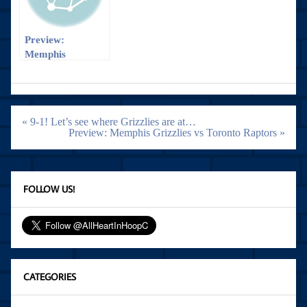
Preview:
Memphis
Grizzlies vs
Detroit Pistons
Post
« 9-1! Let’s see where Grizzlies are at…
navigation
Preview: Memphis Grizzlies vs Toronto Raptors »
FOLLOW US!
CATEGORIES