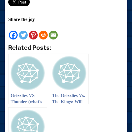
Share the joy
Related Posts:
Grizzlies VS
The Grizzlies Vs.
Thunder (what’s
The Kings: Will
left of them
we ‘boogie’ to a
anyway): It’s a
win?
trap… Or maybe
not??