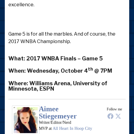
excellence.
Game 5 is for all the marbles. And of course, the
2017 WNBA Championship.
What:
2017 WNBA Finals – Game 5
th
When:
Wednesday, October 4
@ 7PM
Where:
Williams Arena, University of
Minnesota, ESPN
Aimee
Follow me
Stiegemeyer
Writer/Editor/Nerd
MVP
at
All Heart In Hoop City