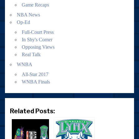
Game Recaps
NBA News
Op-Ed
Full-Court Press
In Shy's Corner
Opposing Views
Real Talk
WNBA
All-Star 2017
WNBA Finals
Related Posts: