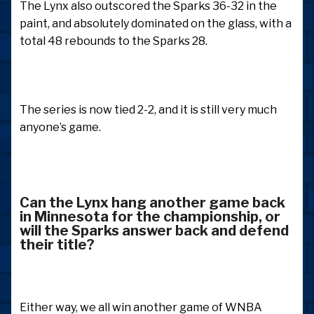
The Lynx also outscored the Sparks 36-32 in the
paint, and absolutely dominated on the glass, with a
total 48 rebounds to the Sparks 28.
The series is now tied 2-2, and it is still very much
anyone’s game.
Can the Lynx hang another game back
in Minnesota for the championship, or
will the Sparks answer back and defend
their title?
Either way, we all win another game of WNBA