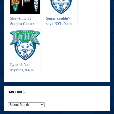
Showtime at
Sugar couldn’t
Staples Center:
save NYL from
Can the Sparks
the hot Lynx
Hold It Down One
More Time at
Home to Repeat
as WNBA
Champions?
Lynx defeat
Mystics, 93-76.
ARCHIVES
Archives