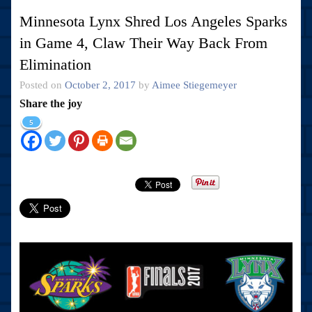
Minnesota Lynx Shred Los Angeles Sparks
in Game 4, Claw Their Way Back From
Elimination
Posted on
October 2, 2017
by
Aimee Stiegemeyer
Share the joy
5