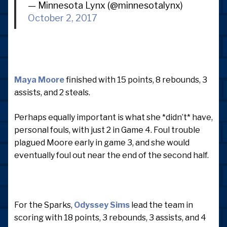
— Minnesota Lynx (@minnesotalynx)
October 2, 2017
Maya Moore
finished with 15 points, 8 rebounds, 3
assists, and 2 steals.
Perhaps equally important is what she *didn’t* have,
personal fouls, with just 2 in Game 4. Foul trouble
plagued Moore early in game 3, and she would
eventually foul out near the end of the second half.
For the Sparks,
Odyssey Sims
lead the team in
scoring with 18 points, 3 rebounds, 3 assists, and 4