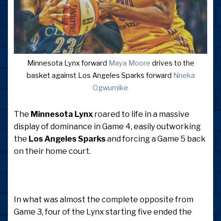
Minnesota Lynx forward
Maya Moore
drives to the
basket against Los Angeles Sparks forward
Nneka
Ogwumike
The
Minnesota Lynx
roared to life in a massive
display of dominance in Game 4, easily outworking
the
Los Angeles Sparks
and forcing a Game 5 back
on their home court.
In what was almost the complete opposite from
Game 3, four of the Lynx starting five ended the