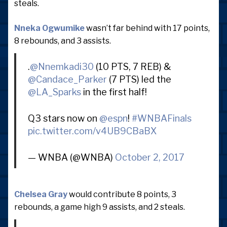
steals.
Nneka Ogwumike
wasn’t far behind with 17 points,
8 rebounds, and 3 assists.
.
@Nnemkadi30
(10 PTS, 7 REB) &
@Candace_Parker
(7 PTS) led the
@LA_Sparks
in the first half!
Q3 stars now on
@espn
!
#WNBAFinals
pic.twitter.com/v4UB9CBaBX
— WNBA (@WNBA)
October 2, 2017
Chelsea Gray
would contribute 8 points, 3
rebounds, a game high 9 assists, and 2 steals.