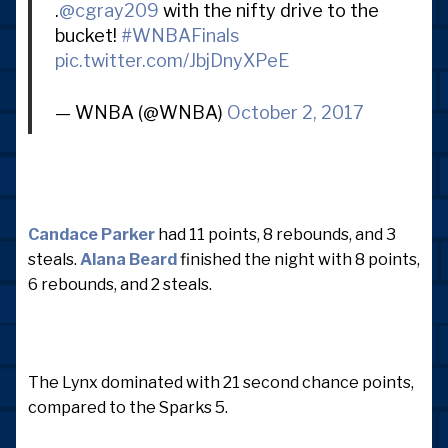
.
@cgray209
with the nifty drive to the
bucket!
#WNBAFinals
pic.twitter.com/JbjDnyXPeE
— WNBA (@WNBA)
October 2, 2017
Candace Parker
had 11 points, 8 rebounds, and 3
steals.
Alana Beard
finished the night with 8 points,
6 rebounds, and 2 steals.
The Lynx dominated with 21 second chance points,
compared to the Sparks 5.