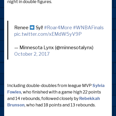
night in double figures.
Renee
Syl!
#Roar4More
#WNBAFinals
pic.twitter.com/xEMdW5yV9P
— Minnesota Lynx (@minnesotalynx)
October 2, 2017
Including double-doubles from league MVP
Sylvia
Fowles
, who finished with a game high 22 points
and 14 rebounds, followed closely by
Rebekkah
Brunson
, who had 18 points and 13 rebounds.