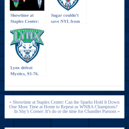
Showtime at
Sugar couldn’t
Staples Center:
save NYL from
Can the Sparks
the hot Lynx
Hold It Down One
More Time at
Home to Repeat
as WNBA
Champions?
Lynx defeat
Mystics, 93-76.
Post
« Showtime at Staples Center: Can the Sparks Hold It Down
navigation
One More Time at Home to Repeat as WNBA Champions?
In Shy’s Corner: It’s do or die time for Chandler Parsons »