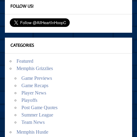
FOLLOW US!
CATEGORIES
Featured
Memphis Grizzlies
Game Previews
Game Recaps
Player News
Playoffs
Post Game Quotes
Summer League
Team News
Memphis Hustle