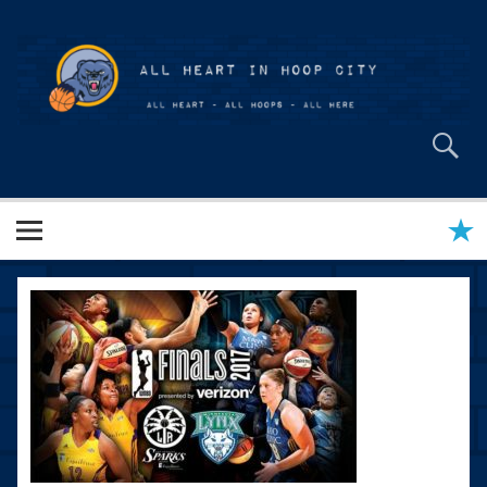
Skip
to
content
All Heart in Hoop City