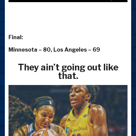
Final:
Minnesota – 80, Los Angeles – 69
They ain’t going out like
that.