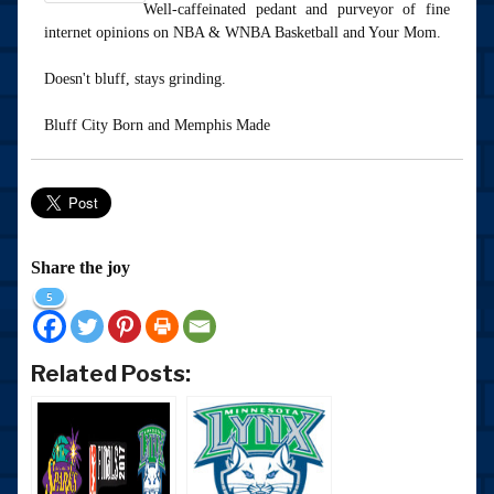
Well-caffeinated pedant and purveyor of fine
internet opinions on NBA & WNBA Basketball and Your Mom.
Doesn't bluff, stays grinding.
Bluff City Born and Memphis Made
Share the joy
5
Related Posts: