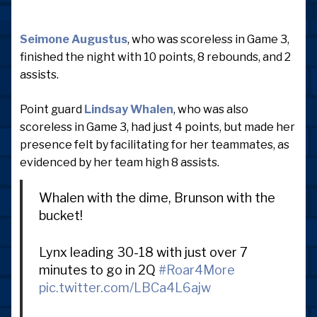
Seimone Augustus
, who was scoreless in Game 3,
finished the night with 10 points, 8 rebounds, and 2
assists.
Point guard
Lindsay Whalen
, who was also
scoreless in Game 3, had just 4 points, but made her
presence felt by facilitating for her teammates, as
evidenced by her team high 8 assists.
Whalen with the dime, Brunson with the
bucket!
Lynx leading 30-18 with just over 7
minutes to go in 2Q
#Roar4More
pic.twitter.com/LBCa4L6ajw