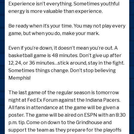
Experience isn’t everything. Sometimes youthful
energy is more valuable than experience.
Be ready when it’s your time. You may not play every
game, but when you do, make your mark.
Even if you’re down, it doesn’t mean you’re out. A
basketball game is 48 minutes. Don’t give up after
12, 24, or 36 minutes…stick around, stay in the fight.
Sometimes things change. Don’t stop believing
Memphis!
The last game of the regular season is tomorrow
night at Fed Ex Forum against the Indiana Pacers.
All fans in attendance at the game will be given a
poster. The game will be aired on ESPN with an 8:30
p.m. tip. Come on down to the Grindhouse and
support the team as they prepare for the playoffs