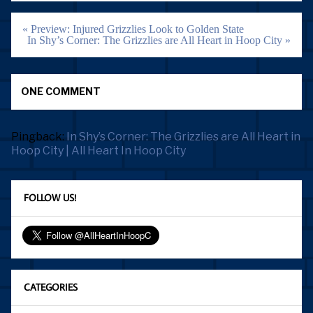
Post
« Preview: Injured Grizzlies Look to Golden State
navigation
In Shy’s Corner: The Grizzlies are All Heart in Hoop City »
ONE COMMENT
Pingback:
In Shy’s Corner: The Grizzlies are All Heart in
Hoop City | All Heart In Hoop City
FOLLOW US!
CATEGORIES