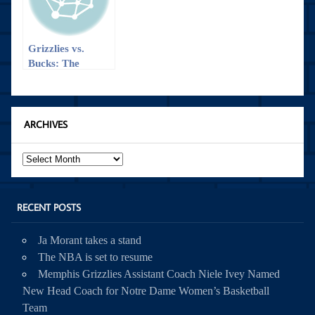
Grizzlies vs.
Bucks: The
Comeback
ARCHIVES
Archives
RECENT POSTS
Ja Morant takes a stand
The NBA is set to resume
Memphis Grizzlies Assistant Coach Niele Ivey Named
New Head Coach for Notre Dame Women’s Basketball
Team