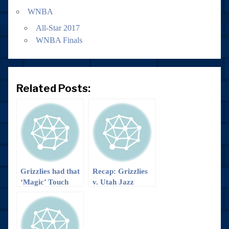
WNBA
All-Star 2017
WNBA Finals
Related Posts:
Grizzlies had that
Recap: Grizzlies
‘Magic’ Touch
v. Utah Jazz
and are Headed
to the Big D!