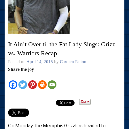
It Ain’t Over til the Fat Lady Sings: Grizz
vs. Warriors Recap
Posted on
April 14, 2015
by
Carmen Patton
Share the joy
On Monday, the Memphis Grizzlies headed to