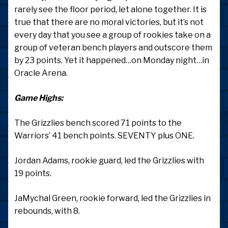
rarely see the floor period, let alone together. It is
true that there are no moral victories, but it’s not
every day that you see a group of rookies take on a
group of veteran bench players and outscore them
by 23 points. Yet it happened…on Monday night…in
Oracle Arena.
Game Highs:
The Grizzlies bench scored 71 points to the
Warriors’ 41 bench points. SEVENTY plus ONE.
Jordan Adams, rookie guard, led the Grizzlies with
19 points.
JaMychal Green, rookie forward, led the Grizzlies in
rebounds, with 8.