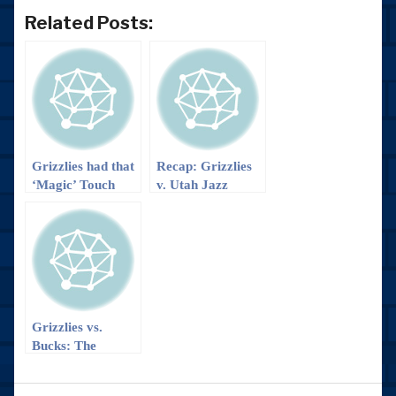
Related Posts:
Grizzlies had that
Recap: Grizzlies
‘Magic’ Touch
v. Utah Jazz
and are Headed
to the Big D!
Grizzlies vs.
Bucks: The
Comeback