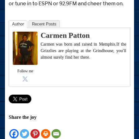
or tune in to ESPN or 92.9FM and cheer them on.
Author
Recent Posts
Carmen Patton
Carmen was born and raised in Memphis.If the
Grizzlies are playing at the Grindhouse, you'll
almost surely find her there.
Follow me
Share the joy