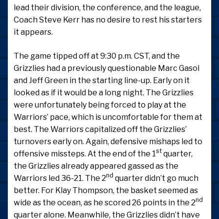
lead their division, the conference, and the league,
Coach Steve Kerr has no desire to rest his starters
it appears.
The game tipped off at 9:30 p.m. CST, and the
Grizzlies had a previously questionable Marc Gasol
and Jeff Green in the starting line-up. Early on it
looked as if it would be a long night. The Grizzlies
were unfortunately being forced to play at the
Warriors’ pace, which is uncomfortable for them at
best. The Warriors capitalized off the Grizzlies’
turnovers early on. Again, defensive mishaps led to
st
offensive missteps. At the end of the 1
quarter,
the Grizzlies already appeared gassed as the
nd
Warriors led 36-21. The 2
quarter didn’t go much
better. For Klay Thompson, the basket seemed as
nd
wide as the ocean, as he scored 26 points in the 2
quarter alone. Meanwhile, the Grizzlies didn’t have