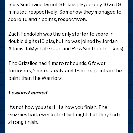
Russ Smith and Jarnell Stokes played only 10 and 8
minutes, respectively. Somehow they managed to
score 16 and 7 points, respectively.
Zach Randolph was the only starter to score in
double digits (10 pts), but he was joined by Jordan
Adams, JaMychal Green and Russ Smith (all rookies).
The Grizzlies had 4 more rebounds, 6 fewer
turnovers, 2 more steals, and 18 more points in the
paint than the Warriors.
Lessons Learned:
It’s not how you start; it’s how you finish. The
Grizzlies had a weak start last night, but they had a
strong finish.