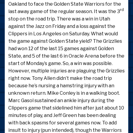
Oakland to face the Golden State Warriors for the
rd
last away game of the regular season. It was the 3
stop on the road trip. There was a win in Utah
against the Jazz on Friday and a loss against the
Clippers in Los Angeles on Saturday. What would
the game against Golden State yield? The Grizzlies
had won 12 of the last 15 games against Golden
State, and 5 of the last 6 in Oracle Arena before the
start of Monday’s game. So, a win was possible.
However, multiple injuries are plaguing the Grizzlies
right now. Tony Allen didn’t make the road trip
because he’s nursing a hamstring injury with an
unknown return. Mike Conley is in a walking boot.
Marc Gasol sustained an ankle injury during the
Clippers game that sidelined him after just about 10
minutes of play, and Jeff Green has been dealing
with back spasms for several games now. To add
insult to injury (pun intended), though the Warriors