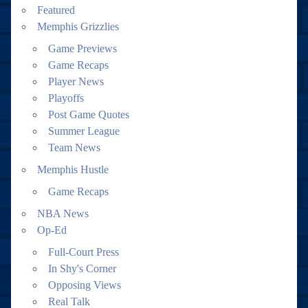
Featured
Memphis Grizzlies
Game Previews
Game Recaps
Player News
Playoffs
Post Game Quotes
Summer League
Team News
Memphis Hustle
Game Recaps
NBA News
Op-Ed
Full-Court Press
In Shy's Corner
Opposing Views
Real Talk