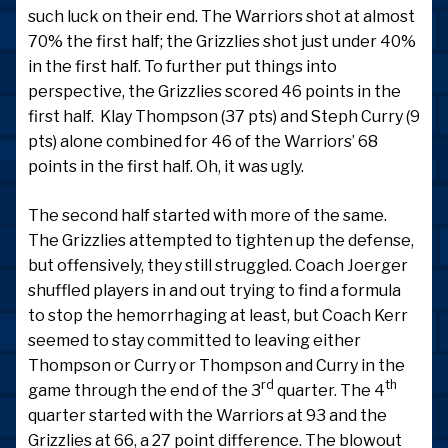
such luck on their end. The Warriors shot at almost
70% the first half; the Grizzlies shot just under 40%
in the first half. To further put things into
perspective, the Grizzlies scored 46 points in the
first half. Klay Thompson (37 pts) and Steph Curry (9
pts) alone combined for 46 of the Warriors’ 68
points in the first half. Oh, it was ugly.
The second half started with more of the same.
The Grizzlies attempted to tighten up the defense,
but offensively, they still struggled. Coach Joerger
shuffled players in and out trying to find a formula
to stop the hemorrhaging at least, but Coach Kerr
seemed to stay committed to leaving either
Thompson or Curry or Thompson and Curry in the
rd
th
game through the end of the 3
quarter. The 4
quarter started with the Warriors at 93 and the
Grizzlies at 66, a 27 point difference. The blowout