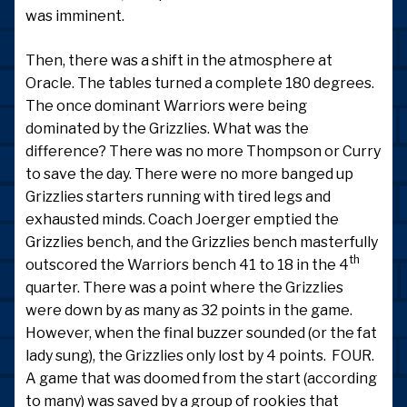
was imminent.
Then, there was a shift in the atmosphere at
Oracle. The tables turned a complete 180 degrees.
The once dominant Warriors were being
dominated by the Grizzlies. What was the
difference? There was no more Thompson or Curry
to save the day. There were no more banged up
Grizzlies starters running with tired legs and
exhausted minds. Coach Joerger emptied the
Grizzlies bench, and the Grizzlies bench masterfully
th
outscored the Warriors bench 41 to 18 in the 4
quarter. There was a point where the Grizzlies
were down by as many as 32 points in the game.
However, when the final buzzer sounded (or the fat
lady sung), the Grizzlies only lost by 4 points. FOUR.
A game that was doomed from the start (according
to many) was saved by a group of rookies that