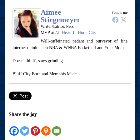
Aimee
Follow me
Stiegemeyer
Writer/Editor/Nerd
MVP
at
All Heart In Hoop City
Well-caffeinated pedant and purveyor of fine
internet opinions on NBA & WNBA Basketball and Your Mom.
Doesn't bluff, stays grinding.
Bluff City Born and Memphis Made
Share the joy