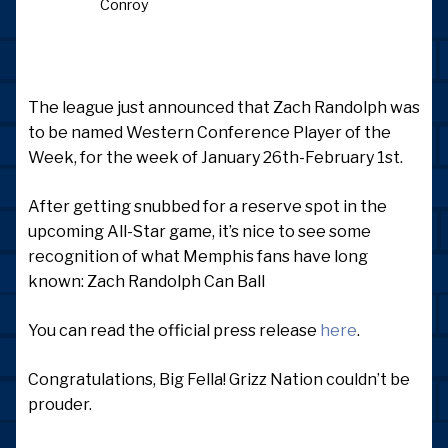
Conroy
The league just announced that Zach Randolph was
to be named Western Conference Player of the
Week, for the week of January 26th-February 1st.
After getting snubbed for a reserve spot in the
upcoming All-Star game, it’s nice to see some
recognition of what Memphis fans have long
known: Zach Randolph Can Ball
You can read the official press release
here
.
Congratulations, Big Fella! Grizz Nation couldn’t be
prouder.