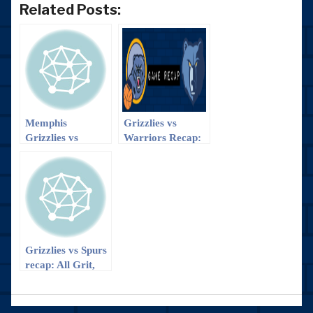
Related Posts:
Memphis
Grizzlies vs
Grizzlies vs
Warriors Recap:
Dallas Mavericks
The Smash
recap
Brothers > The
Splash Brothers
Grizzlies vs Spurs
recap: All Grit,
No Quit