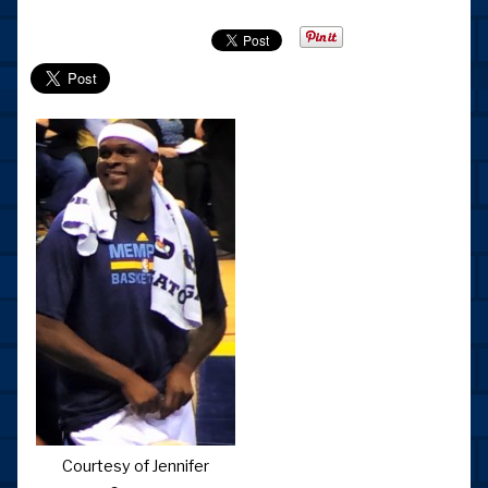
Courtesy of Jennifer