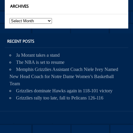
ARCHIVES
Archives
RECENT POSTS
Ja Morant takes a stand
The NBA is set to resume
Memphis Grizzlies Assistant Coach Niele Ivey Named
New Head Coach for Notre Dame Women’s Basketball
Team
Grizzlies dominate Hawks again in 118-101 victory
Grizzlies rally too late, fall to Pelicans 126-116