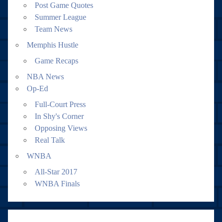
Post Game Quotes
Summer League
Team News
Memphis Hustle
Game Recaps
NBA News
Op-Ed
Full-Court Press
In Shy's Corner
Opposing Views
Real Talk
WNBA
All-Star 2017
WNBA Finals