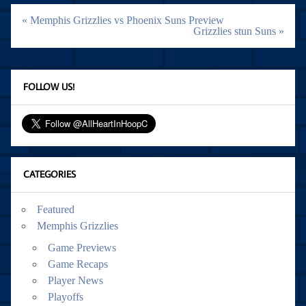
Post
« Memphis Grizzlies vs Phoenix Suns Preview
navigation
Grizzlies stun Suns »
FOLLOW US!
CATEGORIES
Featured
Memphis Grizzlies
Game Previews
Game Recaps
Player News
Playoffs