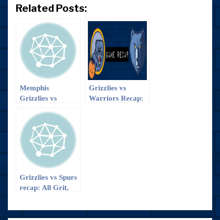
Related Posts:
Memphis
Grizzlies vs
Grizzlies vs
Warriors Recap:
Dallas Mavericks
The Smash
recap
Brothers > The
Splash Brothers
Grizzlies vs Spurs
recap: All Grit,
No Quit