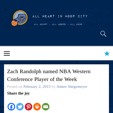
Skip
to
content
All Heart in Hoop City
Zach Randolph named NBA Western
Conference Player of the Week
Posted on
February 2, 2015
by
Aimee Stiegemeyer
Share the joy