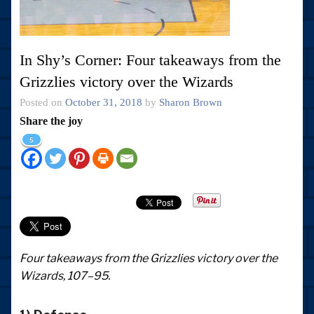
In Shy’s Corner: Four takeaways from the
Grizzlies victory over the Wizards
Posted on
October 31, 2018
by
Sharon Brown
Share the joy
5
Four takeaways from the Grizzlies victory over the
Wizards, 107–95.