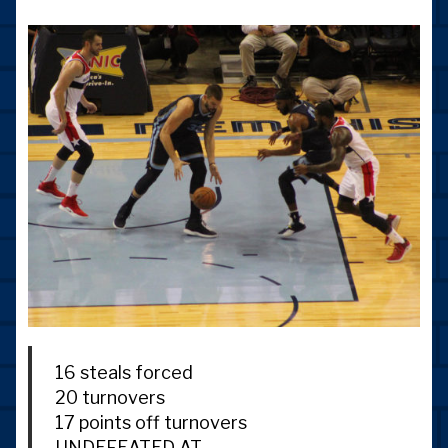
16 steals forced
20 turnovers
17 points off turnovers
UNDEFEATED AT