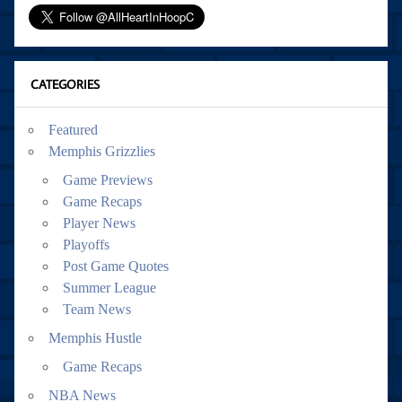
CATEGORIES
Featured
Memphis Grizzlies
Game Previews
Game Recaps
Player News
Playoffs
Post Game Quotes
Summer League
Team News
Memphis Hustle
Game Recaps
NBA News