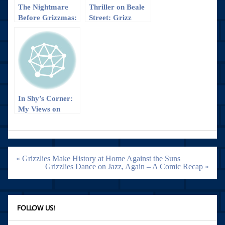
The Nightmare
Thriller on Beale
Before Grizzmas:
Street: Grizz
Grizzlies Fall to
defeats Wizards
Wizards
in OT, 112-103
In Shy’s Corner:
My Views on
Game 1 of
Grizzlies vs
Blazers
Post
« Grizzlies Make History at Home Against the Suns
navigation
Grizzlies Dance on Jazz, Again – A Comic Recap »
FOLLOW US!