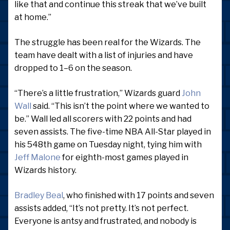
like that and continue this streak that we’ve built
at home.”
The struggle has been real for the Wizards. The
team have dealt with a list of injuries and have
dropped to 1–6 on the season.
“There’s a little frustration,” Wizards guard
John
Wall
said. “This isn’t the point where we wanted to
be.” Wall led all scorers with 22 points and had
seven assists. The five-time NBA All-Star played in
his 548th game on Tuesday night, tying him with
Jeff Malone
for eighth-most games played in
Wizards history.
Bradley Beal
, who finished with 17 points and seven
assists added, “It’s not pretty. It’s not perfect.
Everyone is antsy and frustrated, and nobody is