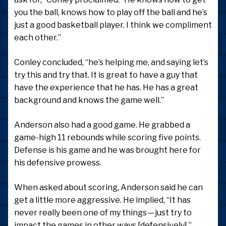
you the ball, knows how to play off the ball and he’s
just a good basketball player. I think we compliment
each other.”
Conley concluded, “he’s helping me, and saying let’s
try this and try that. It is great to have a guy that
have the experience that he has. He has a great
background and knows the game well.”
Anderson also had a good game. He grabbed a
game-high 11 rebounds while scoring five points.
Defense is his game and he was brought here for
his defensive prowess.
When asked about scoring, Anderson said he can
get a little more aggressive. He implied, “It has
never really been one of my things — just try to
impact the games in other ways [defensively].”