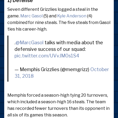
1) Defense
Seven different Grizzlies logged a steal in the
game.
Marc Gasol
(5) and
Kyle Anderson
(4)
combined for nine steals. The five steals from Gasol
ties his career-high.
.
@MarcGasol
talks with media about the
defensive success of our squad:
pic.twitter.com/UVvJM0s1S4
— Memphis Grizzlies (@memgrizz)
October
31, 2018
Memphis forced a season-high tying 20 turnovers,
which included a season-high 16 steals. The team
has recorded fewer turnovers than its opponent in
all six of its games this season.