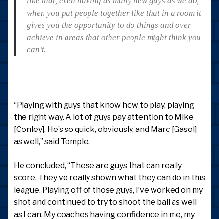
like that, even having as many new guys as we do,
when you put people together like that in a room it
gives you the opportunity to do things and over
achieve in areas that other people might think you
can’t.
“Playing with guys that know how to play, playing
the right way. A lot of guys pay attention to Mike
[Conley]. He’s so quick, obviously, and Marc [Gasol]
as well,” said Temple.
He concluded, “These are guys that can really
score. They’ve really shown what they can do in this
league. Playing off of those guys, I’ve worked on my
shot and continued to try to shoot the ball as well
as I can. My coaches having confidence in me, my