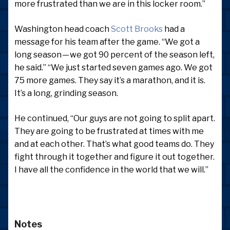
more frustrated than we are in this locker room.”
Washington head coach
Scott Brooks
had a
message for his team after the game. “We got a
long season — we got 90 percent of the season left,
he said.” “We just started seven games ago. We got
75 more games. They say it’s a marathon, and it is.
It’s a long, grinding season.
He continued, “Our guys are not going to split apart.
They are going to be frustrated at times with me
and at each other. That’s what good teams do. They
fight through it together and figure it out together.
I have all the confidence in the world that we will.”
Notes