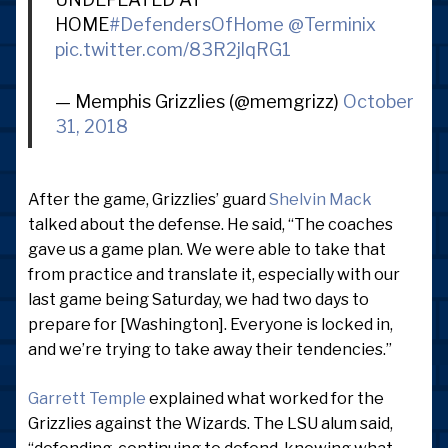
HOME
#DefendersOfHome
@Terminix
pic.twitter.com/83R2jlqRG1
— Memphis Grizzlies (@memgrizz)
October
31, 2018
After the game, Grizzlies’ guard
Shelvin Mack
talked about the defense. He said, “The coaches
gave us a game plan. We were able to take that
from practice and translate it, especially with our
last game being Saturday, we had two days to
prepare for [Washington]. Everyone is locked in,
and we’re trying to take away their tendencies.”
Garrett Temple
explained what worked for the
Grizzlies against the Wizards. The LSU alum said,