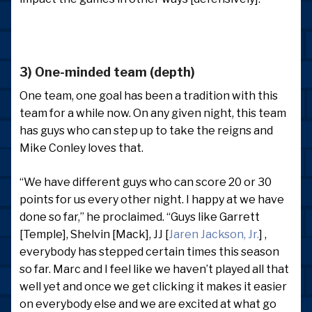
3) One-minded team (depth)
One team, one goal has been a tradition with this
team for a while now. On any given night, this team
has guys who can step up to take the reigns and
Mike Conley loves that.
“We have different guys who can score 20 or 30
points for us every other night. I happy at we have
done so far,” he proclaimed. “Guys like Garrett
[Temple], Shelvin [Mack], JJ [
Jaren Jackson, Jr.
] ,
everybody has stepped certain times this season
so far. Marc and I feel like we haven’t played all that
well yet and once we get clicking it makes it easier
on everybody else and we are excited at what go