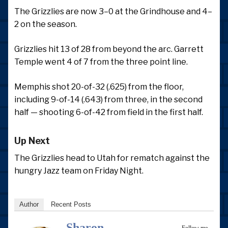
The Grizzlies are now 3–0 at the Grindhouse and 4–
2 on the season.
Grizzlies hit 13 of 28 from beyond the arc. Garrett
Temple went 4 of 7 from the three point line.
Memphis shot 20-of-32 (.625) from the floor,
including 9-of-14 (.643) from three, in the second
half — shooting 6-of-42 from field in the first half.
Up Next
The Grizzlies head to Utah for rematch against the
hungry Jazz team on Friday Night.
Author
Recent Posts
Sharon