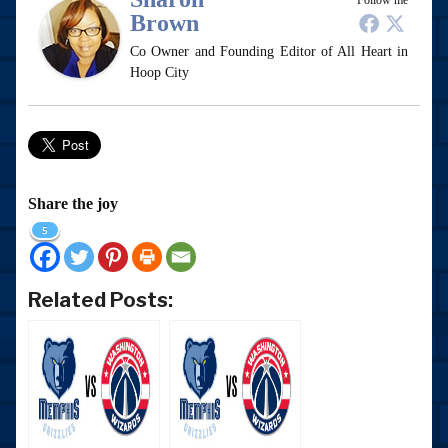
Follow me
Brown
Co Owner and Founding Editor of All Heart in
Hoop City
Share the joy
5
Related Posts: