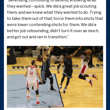
“defending, continuing to defend, knowing what
they wanted — quick. We did a great job scouting
them, and we knew what they wanted to do. Trying
to take them out of that, force them into shots that
were lower contending shots for them. We did a
better job rebounding, didn’t turn it over as much,
and got out and ran in transition.”