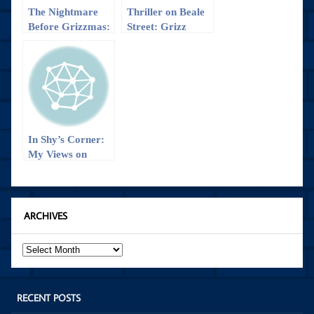
The Nightmare
Thriller on Beale
Before Grizzmas:
Street: Grizz
Grizzlies Fall to
defeats Wizards
Wizards
in OT, 112-103
In Shy’s Corner:
My Views on
Game 1 of
Grizzlies vs
Blazers
ARCHIVES
Archives
RECENT POSTS