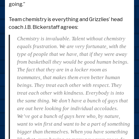
going.”
Team chemistry is everything and Grizzlies’ head
coach J.B. Bickerstaff agrees:
Chemistry is invaluable. Talent without chemistry
equals frustration. We are very fortunate, with the
type of people that we have, that if they were away
from basketball they would be good human beings.
The fact that they are in a locker room as
teammates, that makes them even better human
beings. They treat each other with respect. They
treat each other with kindness. Everybody is into
the same thing. We don’t have a bunch of guys that
are out here looking for individual accolades.
We’ve got a bunch of guys here who, by nature,
want to win first and want to be a part of something
bigger than themselves. When you have something