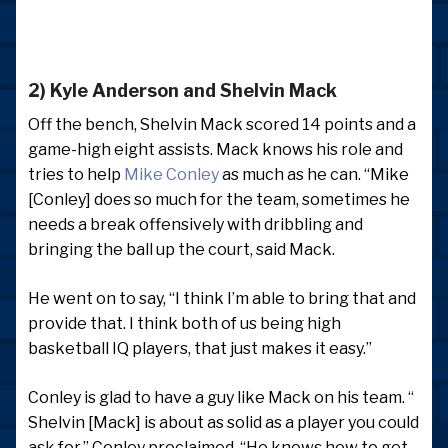
2) Kyle Anderson and Shelvin Mack
Off the bench, Shelvin Mack scored 14 points and a
game-high eight assists. Mack knows his role and
tries to help
Mike Conley
as much as he can. “Mike
[Conley] does so much for the team, sometimes he
needs a break offensively with dribbling and
bringing the ball up the court, said Mack.
He went on to say, “I think I’m able to bring that and
provide that. I think both of us being high
basketball IQ players, that just makes it easy.”
Conley is glad to have a guy like Mack on his team. “
Shelvin [Mack] is about as solid as a player you could
ask for,” Conley proclaimed. “He knows how to get