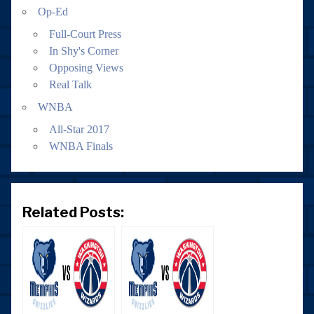
Op-Ed
Full-Court Press
In Shy's Corner
Opposing Views
Real Talk
WNBA
All-Star 2017
WNBA Finals
Related Posts: