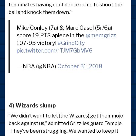
teammates having confidence in me to shoot the
ball and knock them down.”
Mike Conley (7a) & Marc Gasol (5r/6a)
score 19 PTS apiece in the
@memgrizz
107-95 victory!
#GrindCity
pic.twitter.com/rTJM7GbMV6
— NBA (@NBA)
October 31, 2018
4) Wizards slump
“We didn’t want to let (the Wizards) get their mojo
back against us,” admitted Grizzlies guard Temple.
“They’ve been struggling. We wanted to keep it