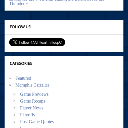
Thunder »
FOLLOW US!
CATEGORIES
Featured
Memphis Grizzlies
Game Previews
Game Recaps
Player News
Playoffs
Post Game Quotes