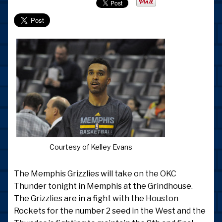
Courtesy of Kelley Evans
The Memphis Grizzlies will take on the OKC
Thunder tonight in Memphis at the Grindhouse.
The Grizzlies are in a fight with the Houston
Rockets for the number 2 seed in the West and the