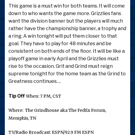
This game is a must win for both teams. It will come
down to who wants the game more. Grizzlies fans
want the division banner but the players will much
rather have the championship banner, a trophy and
a ring. A win tonight will put them closer to that
goal. They have to play for 48 minutes and be
consistent on both ends of the floor. It will be like a
playoff game in early April and the Grizzlies must
rise to the occasion. Grit and Grind must reign
supreme tonight for the home team as the Grind to
Greatness continues….
Tip Off
When: 7 PM, CST
Where: The Grindhouse aka The FedEx Forum,
Memphis, TN
TV/Radio Broadcast: ESPN/92.9 FM ESPN