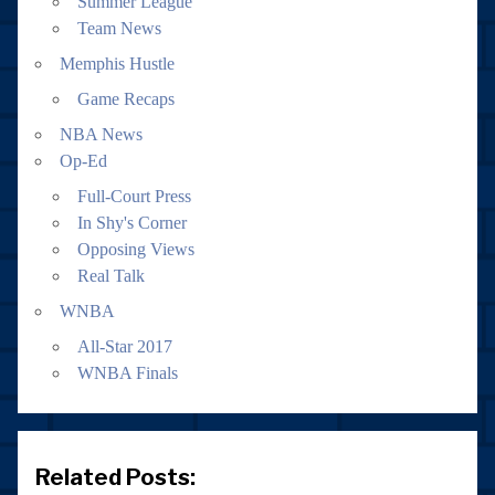
Summer League
Team News
Memphis Hustle
Game Recaps
NBA News
Op-Ed
Full-Court Press
In Shy's Corner
Opposing Views
Real Talk
WNBA
All-Star 2017
WNBA Finals
Related Posts: