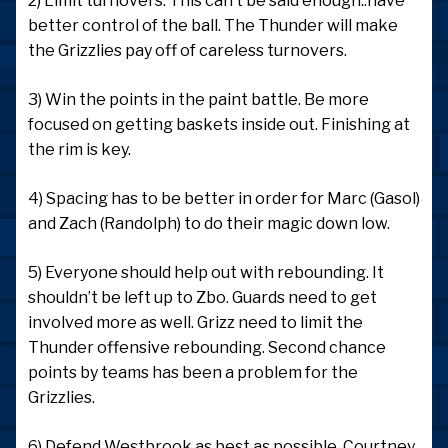
2) Limit turnovers. This can’t be said enough..have
better control of the ball. The Thunder will make
the Grizzlies pay off of careless turnovers.
3) Win the points in the paint battle. Be more
focused on getting baskets inside out. Finishing at
the rim is key.
4) Spacing has to be better in order for Marc (Gasol)
and Zach (Randolph) to do their magic down low.
5) Everyone should help out with rebounding. It
shouldn’t be left up to Zbo. Guards need to get
involved more as well. Grizz need to limit the
Thunder offensive rebounding. Second chance
points by teams has been a problem for the
Grizzlies.
6) Defend Westbrook as best as possible. Courtney