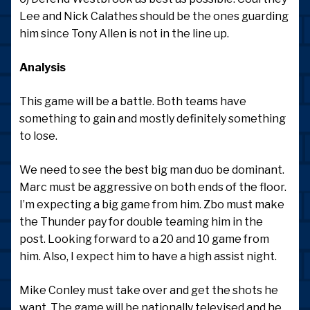
Lee and Nick Calathes should be the ones guarding
him since Tony Allen is not in the line up.
Analysis
This game will be a battle. Both teams have
something to gain and mostly definitely something
to lose.
We need to see the best big man duo be dominant.
Marc must be aggressive on both ends of the floor.
I’m expecting a big game from him. Zbo must make
the Thunder pay for double teaming him in the
post. Looking forward to a 20 and 10 game from
him. Also, I expect him to have a high assist night.
Mike Conley must take over and get the shots he
want. The game will be nationally televised and he