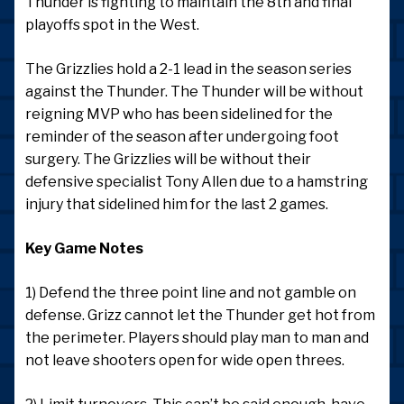
Thunder is fighting to maintain the 8th and final
playoffs spot in the West.
The Grizzlies hold a 2-1 lead in the season series
against the Thunder. The Thunder will be without
reigning MVP who has been sidelined for the
reminder of the season after undergoing foot
surgery. The Grizzlies will be without their
defensive specialist Tony Allen due to a hamstring
injury that sidelined him for the last 2 games.
Key Game Notes
1) Defend the three point line and not gamble on
defense. Grizz cannot let the Thunder get hot from
the perimeter. Players should play man to man and
not leave shooters open for wide open threes.