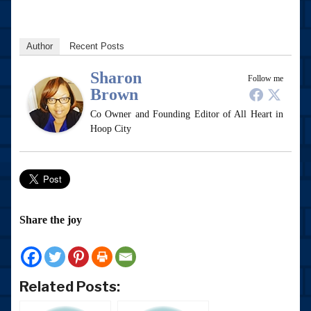
Author
Recent Posts
Sharon
Follow me
Brown
Co Owner and Founding Editor of All Heart in
Hoop City
Share the joy
Related Posts: