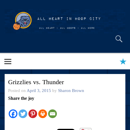
Skip
to
content
All Heart in Hoop City
Grizzlies vs. Thunder
Posted on
April 3, 2015
by
Sharon Brown
Share the joy