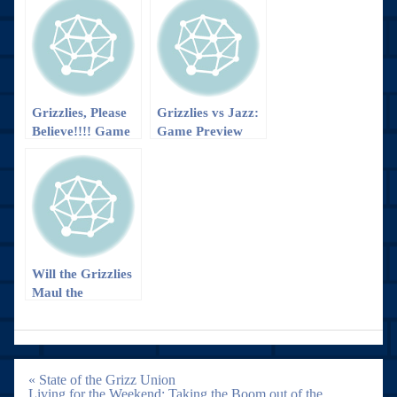
Grizzlies, Please
Grizzlies vs Jazz:
Believe!!!! Game
Game Preview
Preview
Will the Grizzlies
Maul the
Nuggets?
Post
« State of the Grizz Union
navigation
Living for the Weekend: Taking the Boom out of the