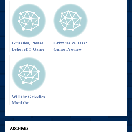
Grizzlies, Please
Grizzlies vs Jazz:
Believe!!!! Game
Game Preview
Preview
Will the Grizzlies
Maul the
Nuggets?
ARCHIVES