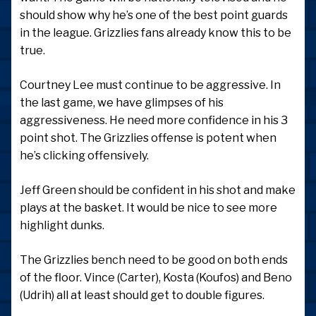
should show why he’s one of the best point guards
in the league. Grizzlies fans already know this to be
true.
Courtney Lee must continue to be aggressive. In
the last game, we have glimpses of his
aggressiveness. He need more confidence in his 3
point shot. The Grizzlies offense is potent when
he’s clicking offensively.
Jeff Green should be confident in his shot and make
plays at the basket. It would be nice to see more
highlight dunks.
The Grizzlies bench need to be good on both ends
of the floor. Vince (Carter), Kosta (Koufos) and Beno
(Udrih) all at least should get to double figures.