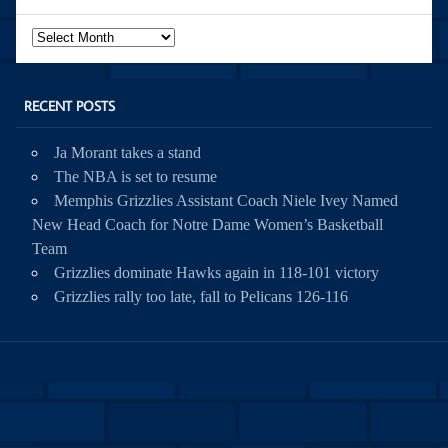
Archives
RECENT POSTS
Ja Morant takes a stand
The NBA is set to resume
Memphis Grizzlies Assistant Coach Niele Ivey Named
New Head Coach for Notre Dame Women’s Basketball
Team
Grizzlies dominate Hawks again in 118-101 victory
Grizzlies rally too late, fall to Pelicans 126-116