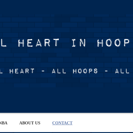
NBA
ABOUT US
CONTACT