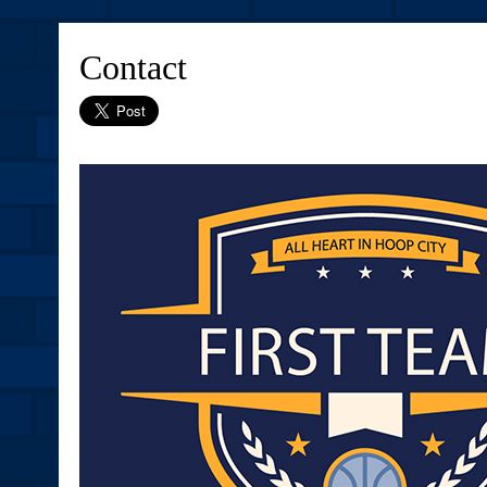
Contact