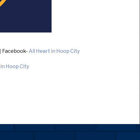
]
Facebook-
All Heart in Hoop City
 in Hoop City