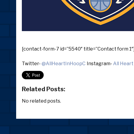
[contact-form-7 id=”5540″ title=”Contact form 1″
Twitter-
@AllHeartInHoopC
Instagram-
All Heart
Related Posts:
No related posts.