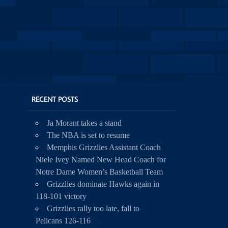
RECENT POSTS
Ja Morant takes a stand
The NBA is set to resume
Memphis Grizzlies Assistant Coach
Niele Ivey Named New Head Coach for
Notre Dame Women’s Basketball Team
Grizzlies dominate Hawks again in
118-101 victory
Grizzlies rally too late, fall to
Pelicans 126-116