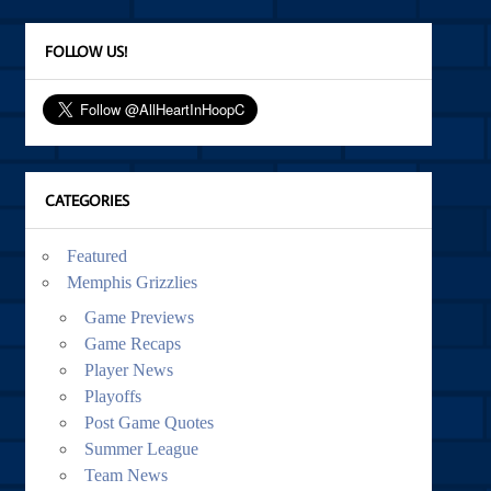
FOLLOW US!
CATEGORIES
Featured
Memphis Grizzlies
Game Previews
Game Recaps
Player News
Playoffs
Post Game Quotes
Summer League
Team News