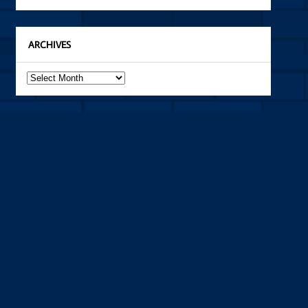
ARCHIVES
Archives