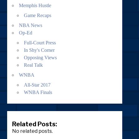
Memphis Hustle
Game Recaps
NBA News
Op-Ed
Full-Court Press
In Shy's Corner
Opposing Views
Real Talk
WNBA
All-Star 2017
WNBA Finals
Related Posts:
No related posts.