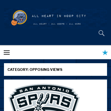
Skip
to
content
All Heart in Hoop City
CATEGORY:
OPPOSING VIEWS