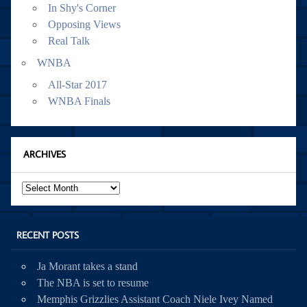
In Shy's Corner
Opposing Views
Real Talk
WNBA
All-Star 2017
WNBA Finals
ARCHIVES
Archives
RECENT POSTS
Ja Morant takes a stand
The NBA is set to resume
Memphis Grizzlies Assistant Coach Niele Ivey Named