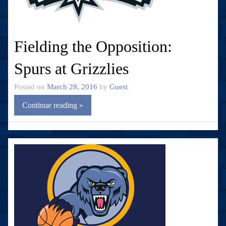
Fielding the Opposition:
Spurs at Grizzlies
Posted on
March 28, 2016
by
Guest
Continue reading »