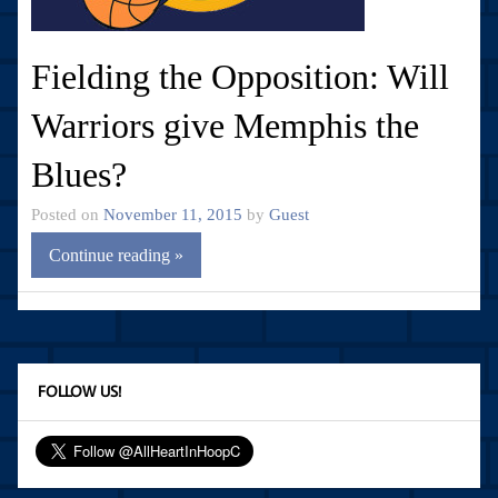
Fielding the Opposition: Will
Warriors give Memphis the
Blues?
Posted on
November 11, 2015
by
Guest
Continue reading »
FOLLOW US!