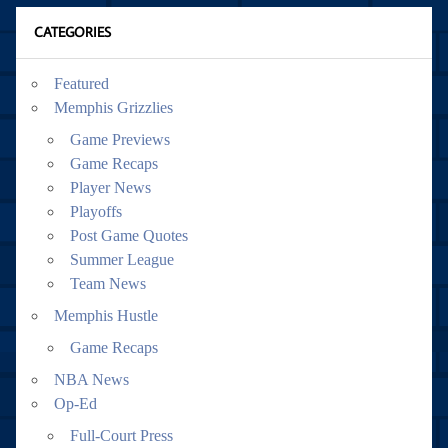
CATEGORIES
Featured
Memphis Grizzlies
Game Previews
Game Recaps
Player News
Playoffs
Post Game Quotes
Summer League
Team News
Memphis Hustle
Game Recaps
NBA News
Op-Ed
Full-Court Press