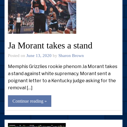
Ja Morant takes a stand
Posted on
June 13, 2020
by
Sharon Brown
Memphis Grizzlies rookie phenom Ja Morant takes
a stand against white supremacy. Morant sent a
poignant letter to a Kentucky judge asking for the
removal […]
Continue reading »