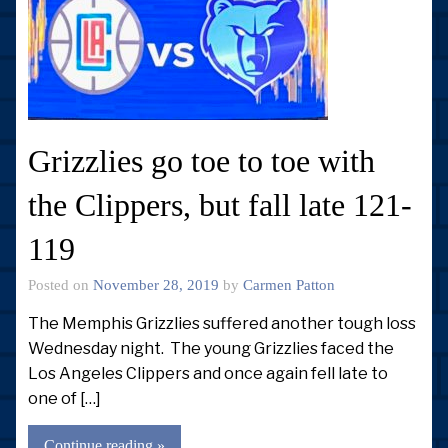
Grizzlies go toe to toe with
the Clippers, but fall late 121-
119
Posted on
November 28, 2019
by
Carmen Patton
The Memphis Grizzlies suffered another tough loss
Wednesday night. The young Grizzlies faced the
Los Angeles Clippers and once again fell late to
one of […]
Continue reading »