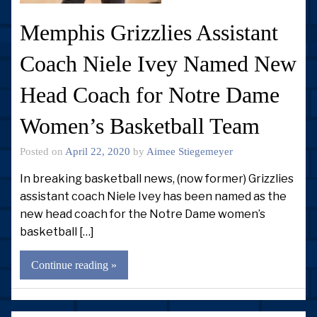
Memphis Grizzlies Assistant
Coach Niele Ivey Named New
Head Coach for Notre Dame
Women’s Basketball Team
Posted on
April 22, 2020
by
Aimee Stiegemeyer
In breaking basketball news, (now former) Grizzlies
assistant coach Niele Ivey has been named as the
new head coach for the Notre Dame women’s
basketball […]
Continue reading »