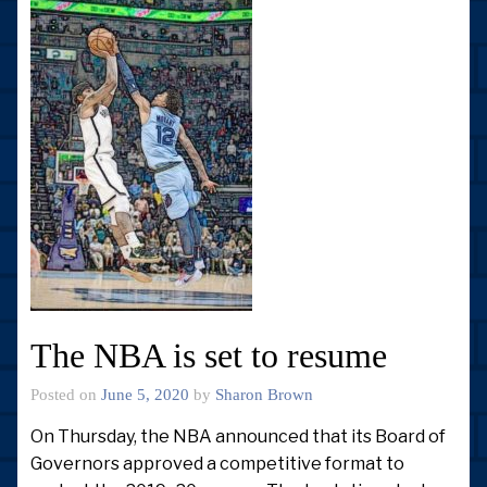
The NBA is set to resume
Posted on
June 5, 2020
by
Sharon Brown
On Thursday, the NBA announced that its Board of
Governors approved a competitive format to