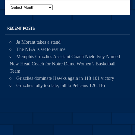
Archives
RECENT POSTS
Ja Morant takes a stand
The NBA is set to resume
Memphis Grizzlies Assistant Coach Niele Ivey Named
New Head Coach for Notre Dame Women’s Basketball
Team
Grizzlies dominate Hawks again in 118-101 victory
Grizzlies rally too late, fall to Pelicans 126-116