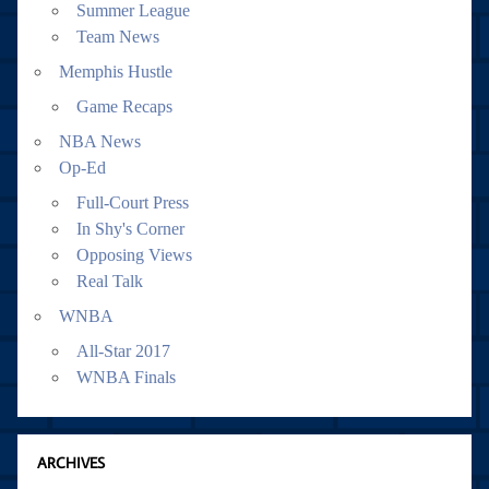
Summer League
Team News
Memphis Hustle
Game Recaps
NBA News
Op-Ed
Full-Court Press
In Shy's Corner
Opposing Views
Real Talk
WNBA
All-Star 2017
WNBA Finals
ARCHIVES