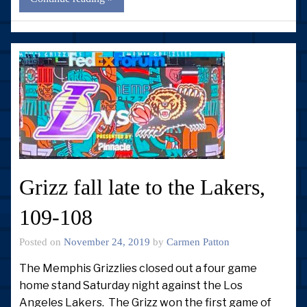
Grizz fall late to the Lakers,
109-108
Posted on
November 24, 2019
by
Carmen Patton
The Memphis Grizzlies closed out a four game
home stand Saturday night against the Los
Angeles Lakers. The Grizz won the first game of