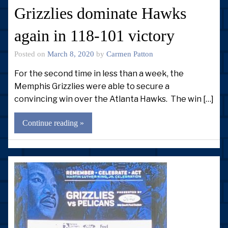
Grizzlies dominate Hawks
again in 118-101 victory
Posted on
March 8, 2020
by
Carmen Patton
For the second time in less than a week, the
Memphis Grizzlies were able to secure a
convincing win over the Atlanta Hawks. The win […]
Continue reading »