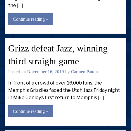
the […]
Continue reading »
Grizz defeat Jazz, winning
third straight game
Posted on
November 16, 2019
by
Carmen Patton
In front of a crowd of over 16,000 fans, the
Memphis Grizzlies faced the Utah Jazz Friday night
in Mike Conley’s first return to Memphis […]
Continue reading »