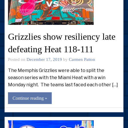
Grizzlies show resiliency late
defeating Heat 118-111
Posted on
December 17, 2019
by
Carmen Patton
The Memphis Grizzlies were able to split the
season series with the Miami Heat with a win
Monday night. The teams last faced each other […]
Continue reading »