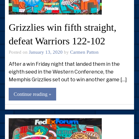
Grizzlies win fifth straight,
defeat Warriors 122-102
Posted on
January 13, 2020
by
Carmen Patton
After a win Friday night that landed them in the
eighth seed in the Western Conference, the
Memphis Grizzlies set out to win another game […]
Continue reading »