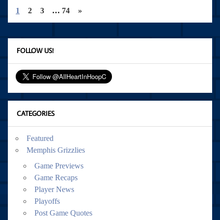
1
2
3
…
74
»
FOLLOW US!
CATEGORIES
Featured
Memphis Grizzlies
Game Previews
Game Recaps
Player News
Playoffs
Post Game Quotes