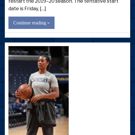
restart the 2019–20 season. The tentative start
date is Friday, […]
Continue reading »