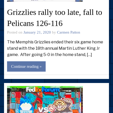
Grizzlies rally too late, fall to
Pelicans 126-116
Posted on
January 21, 2020
by
Carmen Patton
The Memphis Grizzlies ended their six game home
stand with the 18th annual Martin Luther King Jr
game. After going 5-0 in the home stand, […]
Continue reading »